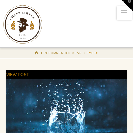
T
t
W
N
HOME
RECOMMENDED GEAR
TYPES