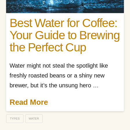
Best Water for Coffee:
Your Guide to Brewing
the Perfect Cup
Water might not steal the spotlight like
freshly roasted beans or a shiny new
brewer, but it’s the unsung hero …
Read More
TYPES
WATER