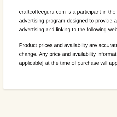
craftcoffeeguru.com is a participant in t
advertising program designed to provide 
advertising and linking to the following web
Product prices and availability are accurat
change. Any price and availability informa
applicable] at the time of purchase will ap