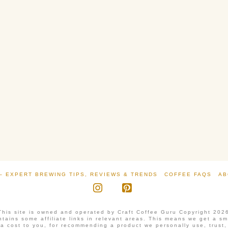
– EXPERT BREWING TIPS, REVIEWS & TRENDS
COFFEE FAQS
AB
Instagram
Pinterest
This site is owned and operated by Craft Coffee Guru Copyright 202
tains some affiliate links in relevant areas. This means we get a s
ra cost to you, for recommending a product we personally use, trust