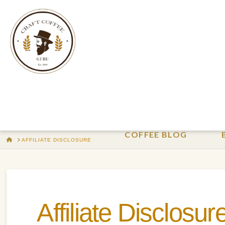
COFFEE BLOG
HOME
AFFILIATE DISCLOSURE
Affiliate Disclosur