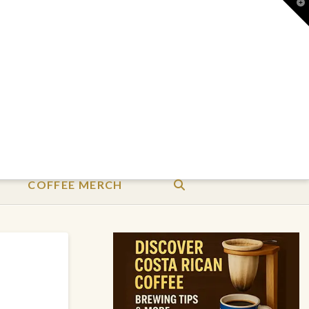
T
t
W
COFFEE MERCH