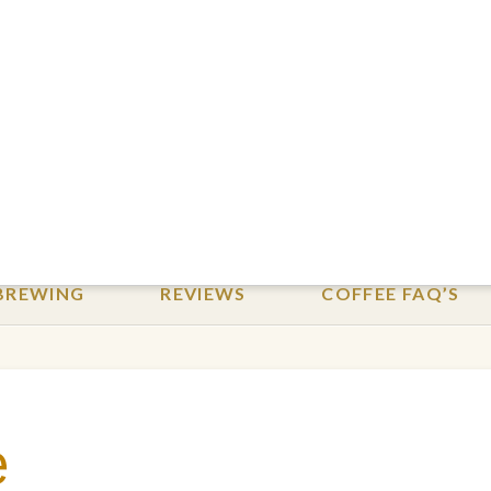
BREWING
REVIEWS
COFFEE FAQ’S
e