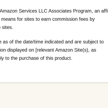
he Amazon Services LLC Associates Program, an affil
a means for sites to earn commission fees by
 sites.
e as of the date/time indicated and are subject to
tion displayed on [relevant Amazon Site(s), as
ply to the purchase of this product.