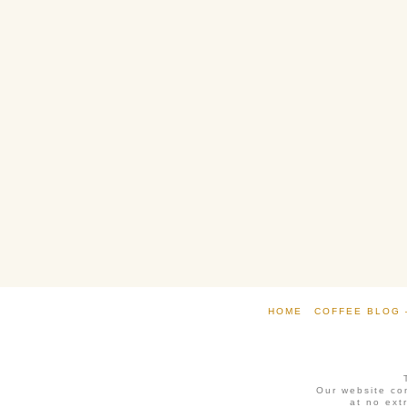
HOME
COFFEE BLOG 
Our website con
at no ext