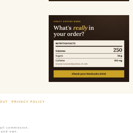
OUT
PRIVACY POLICY
6
mall commission,
, and own.