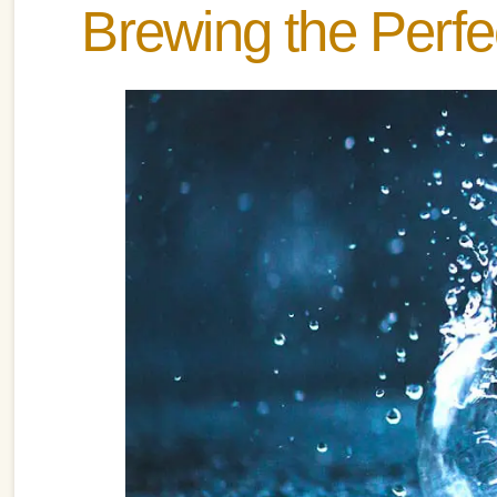
Brewing the Perf