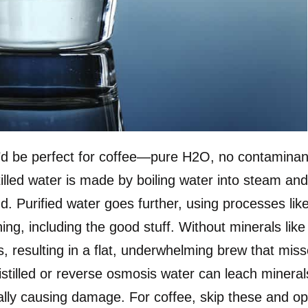
ey’d be perfect for coffee—pure H2O, no contaminan
tilled water is made by boiling water into steam an
d. Purified water goes further, using processes lik
ing, including the good stuff. Without minerals like
, resulting in a flat, underwhelming brew that mis
istilled or reverse osmosis water can leach mineral
ally causing damage. For coffee, skip these and op