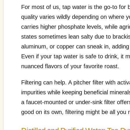
For most of us, tap water is the go-to for b
quality varies wildly depending on where y
carries higher phosphate levels, while agr
states sometimes lean salty due to bracki
aluminum, or copper can sneak in, adding m
Even if your tap water is safe to drink, it 
nuanced flavors of your favorite roast.
Filtering can help. A pitcher filter with 
impurities while keeping beneficial minera
a faucet-mounted or under-sink filter offe
good on its own, filtering might be all you