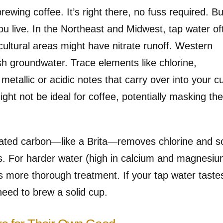
rewing coffee. It’s right there, no fuss required. But
ou live. In the Northeast and Midwest, tap water of
icultural areas might have nitrate runoff. Western
sh groundwater. Trace elements like chlorine,
etallic or acidic notes that carry over into your c
might not be ideal for coffee, potentially masking th
activated carbon—like a Brita—removes chlorine and 
ls. For harder water (high in calcium and magnesiu
rs more thorough treatment. If your tap water taste
 need to brew a solid cup.