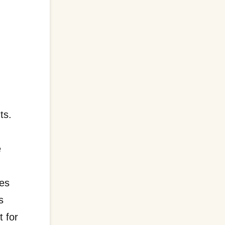
ts.
d
e
ses
s
t for