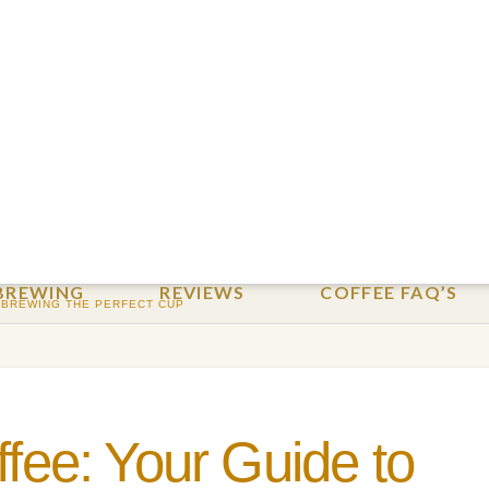
BREWING
REVIEWS
COFFEE FAQ’S
 BREWING THE PERFECT CUP
ffee: Your Guide to