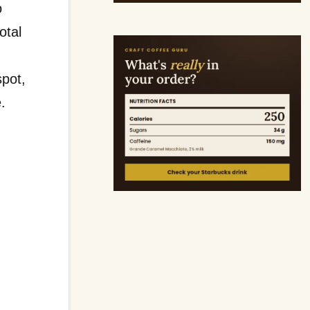
o
otal
spot,
e.