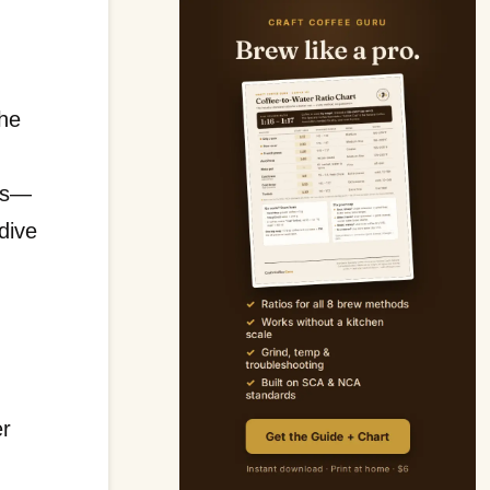
the
n
ons—
dive
er