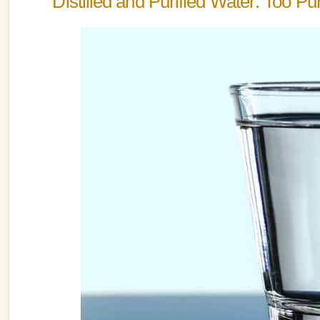
Distilled and Purified Water: Too P