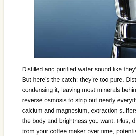
Distilled and purified water sound like th
But here’s the catch: they’re too pure. Dis
condensing it, leaving most minerals behin
reverse osmosis to strip out nearly everyth
calcium and magnesium, extraction suffers
the body and brightness you want. Plus, d
from your coffee maker over time, potenti