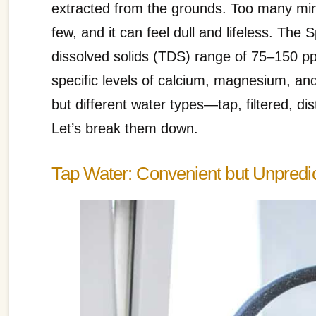
extracted from the grounds. Too many miner
few, and it can feel dull and lifeless. The
dissolved solids (TDS) range of 75–150 pp
specific levels of calcium, magnesium, and 
but different water types—tap, filtered, dis
Let’s break them down.
Tap Water: Convenient but Unpredi