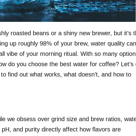
eshly roasted beans or a shiny new brewer, but it’s 
ing up roughly 98% of your brew, water quality ca
ll vibe of your morning ritual. With so many opti
how do you choose the best water for coffee? Let’s 
 to find out what works, what doesn’t, and how to
ile we obsess over grind size and brew ratios, wat
 pH, and purity directly affect how flavors are