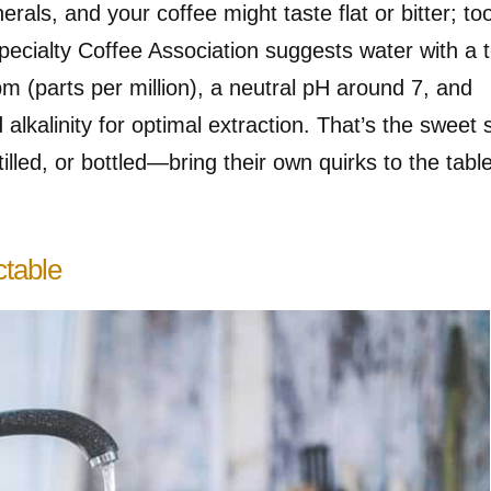
als, and your coffee might taste flat or bitter; to
 Specialty Coffee Association suggests water with a t
m (parts per million), a neutral pH around 7, and
alkalinity for optimal extraction. That’s the sweet 
tilled, or bottled—bring their own quirks to the tabl
ctable