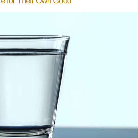
ure for Their Own Good