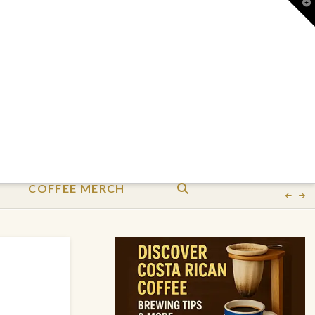
T
t
W
COFFEE MERCH