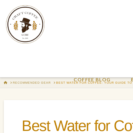
COFFEE BLOG
HOME
RECOMMENDED GEAR
BEST WATER FOR COFFEE: YOUR GUIDE TO
Best Water for Co