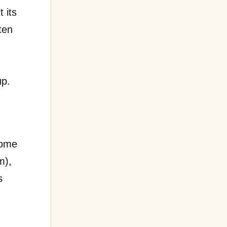
 its
ten
up.
e
some
m),
s