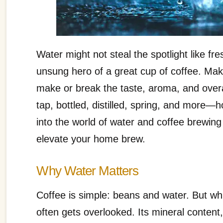
Water might not steal the spotlight like fr
unsung hero of a great cup of coffee. Mak
make or break the taste, aroma, and overa
tap, bottled, distilled, spring, and more—
into the world of water and coffee brewing
elevate your home brew.
Why Water Matters
Coffee is simple: beans and water. But wh
often gets overlooked. Its mineral content,