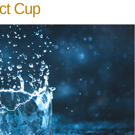
ect Cup