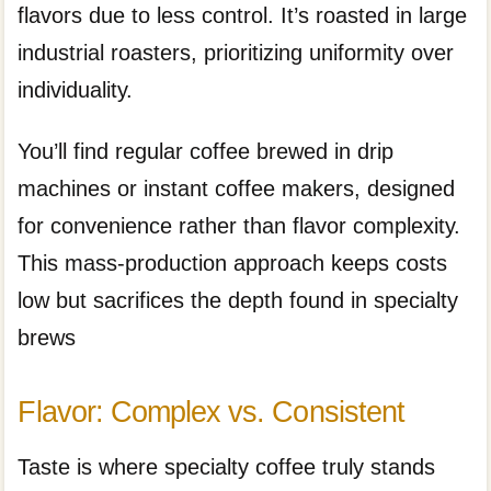
flavors due to less control. It’s roasted in large
industrial roasters, prioritizing uniformity over
individuality.
You’ll find regular coffee brewed in drip
machines or instant coffee makers, designed
for convenience rather than flavor complexity.
This mass-production approach keeps costs
low but sacrifices the depth found in specialty
brews
Flavor: Complex vs. Consistent
Taste is where specialty coffee truly stands