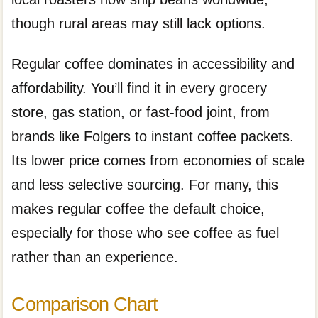
though rural areas may still lack options.
Regular coffee dominates in accessibility and
affordability. You’ll find it in every grocery
store, gas station, or fast-food joint, from
brands like Folgers to instant coffee packets.
Its lower price comes from economies of scale
and less selective sourcing. For many, this
makes regular coffee the default choice,
especially for those who see coffee as fuel
rather than an experience.
Comparison Chart