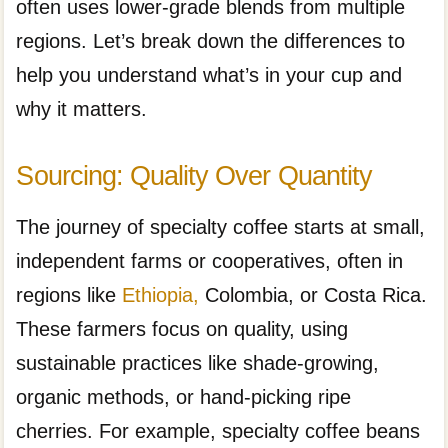
often uses lower-grade blends from multiple
regions. Let’s break down the differences to
help you understand what’s in your cup and
why it matters.
Sourcing: Quality Over Quantity
The journey of specialty coffee starts at small,
independent farms or cooperatives, often in
regions like
Ethiopia,
Colombia, or Costa Rica.
These farmers focus on quality, using
sustainable practices like shade-growing,
organic methods, or hand-picking ripe
cherries. For example, specialty coffee beans