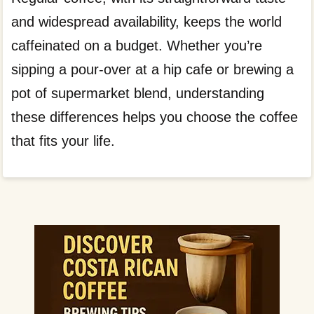
and widespread availability, keeps the world
caffeinated on a budget. Whether you’re
sipping a pour-over at a hip cafe or brewing a
pot of supermarket blend, understanding
these differences helps you choose the coffee
that fits your life.