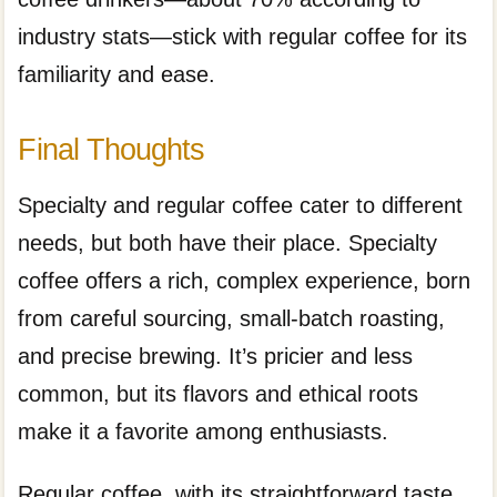
industry stats—stick with regular coffee for its
familiarity and ease.
Final Thoughts
Specialty and regular coffee cater to different
needs, but both have their place. Specialty
coffee offers a rich, complex experience, born
from careful sourcing, small-batch roasting,
and precise brewing. It’s pricier and less
common, but its flavors and ethical roots
make it a favorite among enthusiasts.
Regular coffee, with its straightforward taste