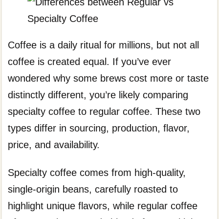
Coffee is a daily ritual for millions, but not all
coffee is created equal. If you’ve ever
wondered why some brews cost more or taste
distinctly different, you’re likely comparing
specialty coffee to regular coffee. These two
types differ in sourcing, production, flavor,
price, and availability.
Specialty coffee comes from high-quality,
single-origin beans, carefully roasted to
highlight unique flavors, while regular coffee