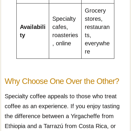
Grocery
Specialty
stores,
Availabili
cafes,
restauran
ty
roasteries
ts,
, online
everywhe
re
Why Choose One Over the Other?
Specialty coffee appeals to those who treat
coffee as an experience. If you enjoy tasting
the difference between a Yirgacheffe from
Ethiopia and a Tarrazú from Costa Rica, or