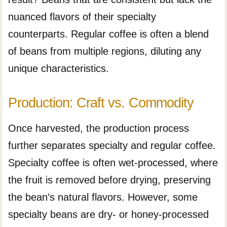
nuanced flavors of their specialty
counterparts. Regular coffee is often a blend
of beans from multiple regions, diluting any
unique characteristics.
Production: Craft vs. Commodity
Once harvested, the production process
further separates specialty and regular coffee.
Specialty coffee is often wet-processed, where
the fruit is removed before drying, preserving
the bean’s natural flavors. However, some
specialty beans are dry- or honey-processed