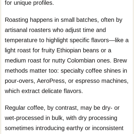
for unique profiles.
Roasting happens in small batches, often by
artisanal roasters who adjust time and
temperature to highlight specific flavors—like a
light roast for fruity Ethiopian beans or a
medium roast for nutty Colombian ones. Brew
methods matter too: specialty coffee shines in
pour-overs, AeroPress, or espresso machines,
which extract delicate flavors.
Regular coffee, by contrast, may be dry- or
wet-processed in bulk, with dry processing
sometimes introducing earthy or inconsistent