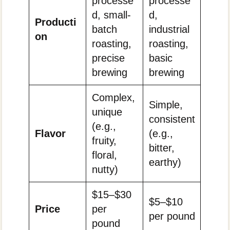
processe
processe
d, small-
d,
Producti
batch
industrial
on
roasting,
roasting,
precise
basic
brewing
brewing
Complex,
Simple,
unique
consistent
(e.g.,
Flavor
(e.g.,
fruity,
bitter,
floral,
earthy)
nutty)
$15–$30
$5–$10
Price
per
per pound
pound