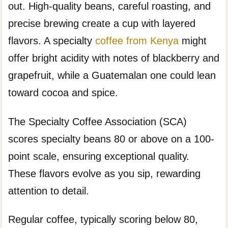
out. High-quality beans, careful roasting, and
precise brewing create a cup with layered
flavors. A specialty
coffee from Kenya
might
offer bright acidity with notes of blackberry and
grapefruit, while a Guatemalan one could lean
toward cocoa and spice.
The Specialty Coffee Association (SCA)
scores specialty beans 80 or above on a 100-
point scale, ensuring exceptional quality.
These flavors evolve as you sip, rewarding
attention to detail.
Regular coffee, typically scoring below 80,