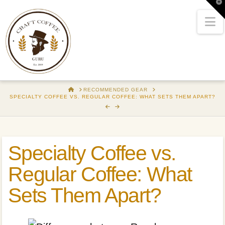
T
t
W
N
HOME
RECOMMENDED GEAR
SPECIALTY COFFEE VS. REGULAR COFFEE: WHAT SETS THEM APART?
Specialty Coffee vs.
Regular Coffee: What
Sets Them Apart?