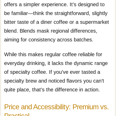
offers a simpler experience. It’s designed to
be familiar—think the straightforward, slightly
bitter taste of a diner coffee or a supermarket
blend. Blends mask regional differences,
aiming for consistency across batches.
While this makes regular coffee reliable for
everyday drinking, it lacks the dynamic range
of specialty coffee. If you’ve ever tasted a
specialty brew and noticed flavors you can’t
quite place, that’s the difference in action.
Price and Accessibility: Premium vs.
Practical