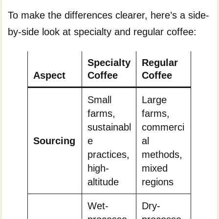
To make the differences clearer, here’s a side-
by-side look at specialty and regular coffee:
Specialty
Regular
Aspect
Coffee
Coffee
Small
Large
farms,
farms,
sustainabl
commerci
Sourcing
e
al
practices,
methods,
high-
mixed
altitude
regions
Wet-
Dry-