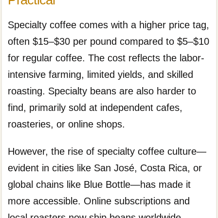
Specialty coffee comes with a higher price tag,
often $15–$30 per pound compared to $5–$10
for regular coffee. The cost reflects the labor-
intensive farming, limited yields, and skilled
roasting. Specialty beans are also harder to
find, primarily sold at independent cafes,
roasteries, or online shops.
However, the rise of specialty coffee culture—
evident in cities like San José, Costa Rica, or
global chains like Blue Bottle—has made it
more accessible. Online subscriptions and
local roasters now ship beans worldwide,