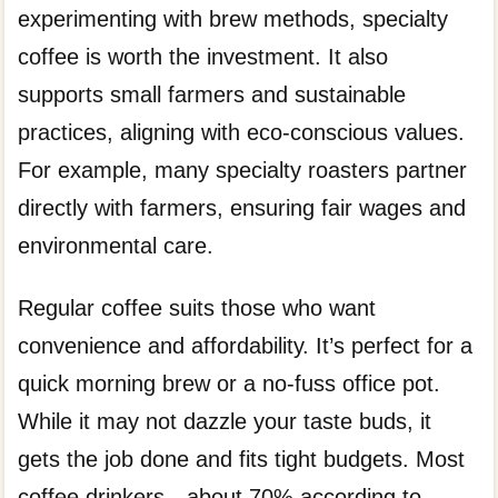
experimenting with brew methods, specialty
coffee is worth the investment. It also
supports small farmers and sustainable
practices, aligning with eco-conscious values.
For example, many specialty roasters partner
directly with farmers, ensuring fair wages and
environmental care.
Regular coffee suits those who want
convenience and affordability. It’s perfect for a
quick morning brew or a no-fuss office pot.
While it may not dazzle your taste buds, it
gets the job done and fits tight budgets. Most
coffee drinkers—about 70% according to