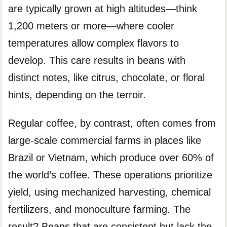
are typically grown at high altitudes—think
1,200 meters or more—where cooler
temperatures allow complex flavors to
develop. This care results in beans with
distinct notes, like citrus, chocolate, or floral
hints, depending on the terroir.
Regular coffee, by contrast, often comes from
large-scale commercial farms in places like
Brazil or Vietnam, which produce over 60% of
the world’s coffee. These operations prioritize
yield, using mechanized harvesting, chemical
fertilizers, and monoculture farming. The
result? Beans that are consistent but lack the