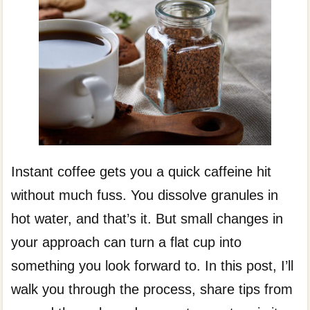
Instant coffee gets you a quick caffeine hit
without much fuss. You dissolve granules in
hot water, and that’s it. But small changes in
your approach can turn a flat cup into
something you look forward to. In this post, I’ll
walk you through the process, share tips from