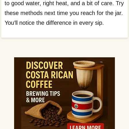
to good water, right heat, and a bit of care. Try
these methods next time you reach for the jar.
You’ll notice the difference in every sip.