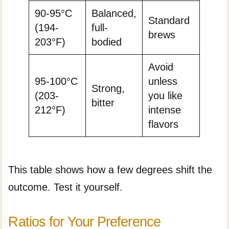
90-95°C
Balanced,
Standard
(194-
full-
brews
203°F)
bodied
Avoid
95-100°C
unless
Strong,
(203-
you like
bitter
212°F)
intense
flavors
This table shows how a few degrees shift the
outcome. Test it yourself.
Ratios for Your Preference