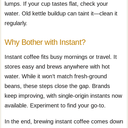
lumps. If your cup tastes flat, check your
water. Old kettle buildup can taint it—clean it
regularly.
Why Bother with Instant?
Instant coffee fits busy mornings or travel. It
stores easy and brews anywhere with hot
water. While it won’t match fresh-ground
beans, these steps close the gap. Brands
keep improving, with single-origin instants now
available. Experiment to find your go-to.
In the end, brewing instant coffee comes down