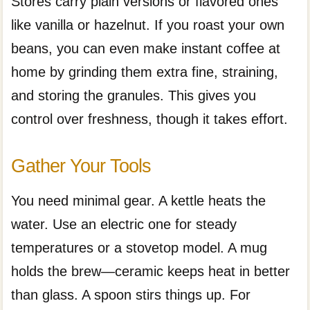
Stores carry plain versions or flavored ones
like vanilla or hazelnut. If you roast your own
beans, you can even make instant coffee at
home by grinding them extra fine, straining,
and storing the granules. This gives you
control over freshness, though it takes effort.
Gather Your Tools
You need minimal gear. A kettle heats the
water. Use an electric one for steady
temperatures or a stovetop model. A mug
holds the brew—ceramic keeps heat in better
than glass. A spoon stirs things up. For