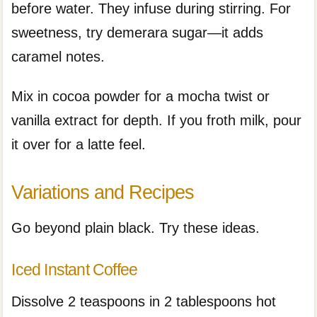
before water. They infuse during stirring. For
sweetness, try demerara sugar—it adds
caramel notes.
Mix in cocoa powder for a mocha twist or
vanilla extract for depth. If you froth milk, pour
it over for a latte feel.
Variations and Recipes
Go beyond plain black. Try these ideas.
Iced Instant Coffee
Dissolve 2 teaspoons in 2 tablespoons hot