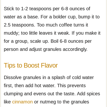
Stick to 1-2 teaspoons per 6-8 ounces of
water as a base. For a bolder cup, bump it to
2.5 teaspoons. Too much coffee turns it
muddy; too little leaves it weak. If you make it
for a group, scale up. Boil 6-8 ounces per
person and adjust granules accordingly.
Tips to Boost Flavor
Dissolve granules in a splash of cold water
first, then add hot water. This prevents
clumping and evens out the taste. Add spices
like
cinnamon
or nutmeg to the granules