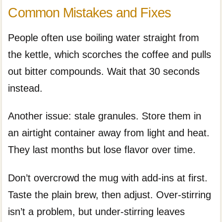
Common Mistakes and Fixes
People often use boiling water straight from
the kettle, which scorches the coffee and pulls
out bitter compounds. Wait that 30 seconds
instead.
Another issue: stale granules. Store them in
an airtight container away from light and heat.
They last months but lose flavor over time.
Don’t overcrowd the mug with add-ins at first.
Taste the plain brew, then adjust. Over-stirring
isn’t a problem, but under-stirring leaves