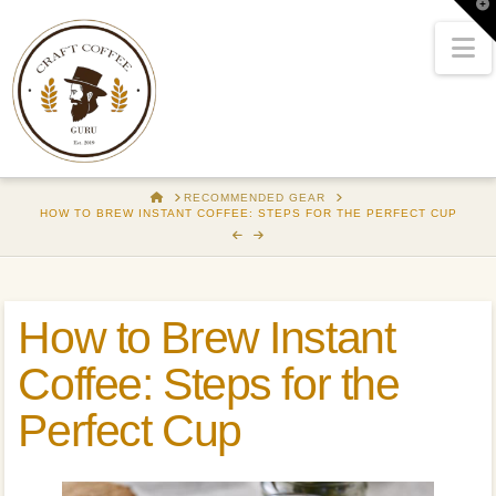
T
t
W
N
HOME
RECOMMENDED GEAR
HOW TO BREW INSTANT COFFEE: STEPS FOR THE PERFECT CUP
How to Brew Instant
Coffee: Steps for the
Perfect Cup