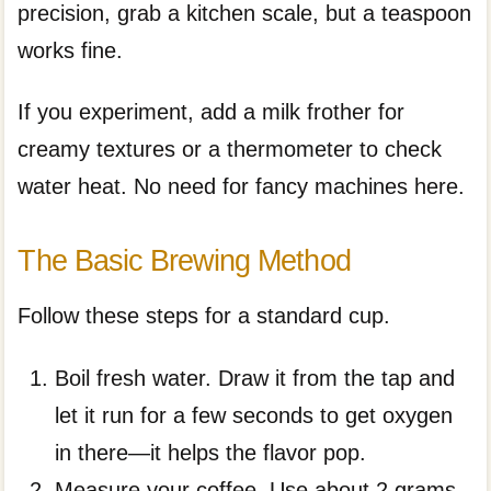
precision, grab a kitchen scale, but a teaspoon
works fine.
If you experiment, add a milk frother for
creamy textures or a thermometer to check
water heat. No need for fancy machines here.
The Basic Brewing Method
Follow these steps for a standard cup.
Boil fresh water. Draw it from the tap and
let it run for a few seconds to get oxygen
in there—it helps the flavor pop.
Measure your coffee. Use about 2 grams,