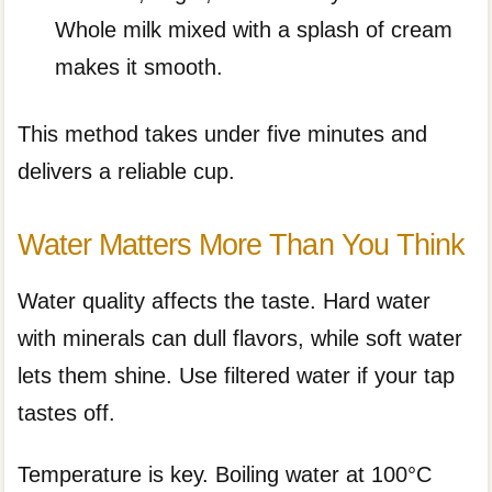
Whole milk mixed with a splash of cream
makes it smooth.
This method takes under five minutes and
delivers a reliable cup.
Water Matters More Than You Think
Water quality affects the taste. Hard water
with minerals can dull flavors, while soft water
lets them shine. Use filtered water if your tap
tastes off.
Temperature is key. Boiling water at 100°C