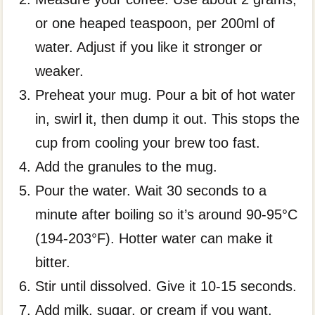
or one heaped teaspoon, per 200ml of
water. Adjust if you like it stronger or
weaker.
Preheat your mug. Pour a bit of hot water
in, swirl it, then dump it out. This stops the
cup from cooling your brew too fast.
Add the granules to the mug.
Pour the water. Wait 30 seconds to a
minute after boiling so it’s around 90-95°C
(194-203°F). Hotter water can make it
bitter.
Stir until dissolved. Give it 10-15 seconds.
Add milk, sugar, or cream if you want.