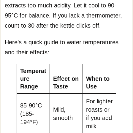
extracts too much acidity. Let it cool to 90-
95°C for balance. If you lack a thermometer,
count to 30 after the kettle clicks off.
Here’s a quick guide to water temperatures
and their effects:
Temperat
ure
Effect on
When to
Range
Taste
Use
For lighter
85-90°C
Mild,
roasts or
(185-
smooth
if you add
194°F)
milk