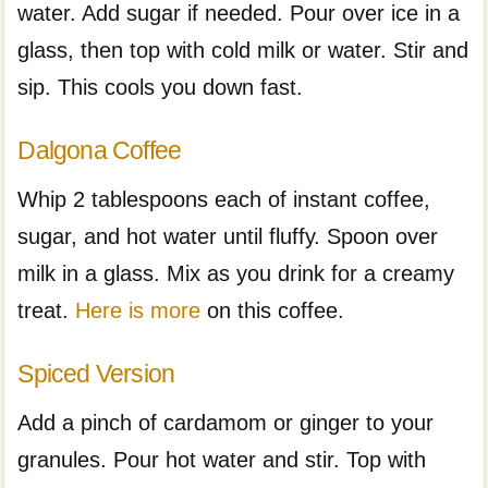
water. Add sugar if needed. Pour over ice in a
glass, then top with cold milk or water. Stir and
sip. This cools you down fast.
Dalgona Coffee
Whip 2 tablespoons each of instant coffee,
sugar, and hot water until fluffy. Spoon over
milk in a glass. Mix as you drink for a creamy
treat.
Here is more
on this coffee.
Spiced Version
Add a pinch of cardamom or ginger to your
granules. Pour hot water and stir. Top with