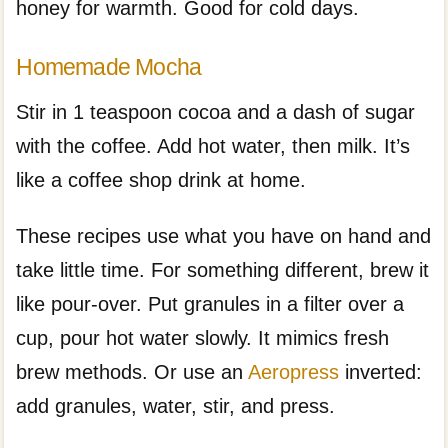
honey for warmth. Good for cold days.
Homemade Mocha
Stir in 1 teaspoon cocoa and a dash of sugar
with the coffee. Add hot water, then milk. It’s
like a coffee shop drink at home.
These recipes use what you have on hand and
take little time. For something different, brew it
like pour-over. Put granules in a filter over a
cup, pour hot water slowly. It mimics fresh
brew methods. Or use an
Aeropress
inverted:
add granules, water, stir, and press.