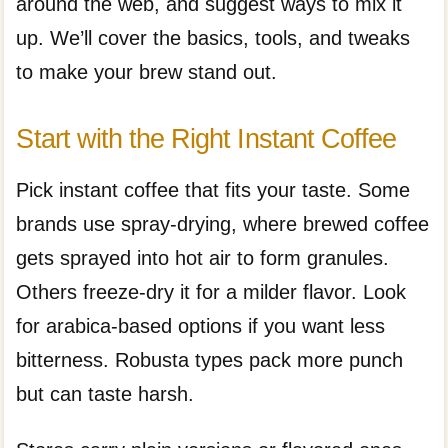
around the web, and suggest ways to mix it
up. We’ll cover the basics, tools, and tweaks
to make your brew stand out.
Start with the Right Instant Coffee
Pick instant coffee that fits your taste. Some
brands use spray-drying, where brewed coffee
gets sprayed into hot air to form granules.
Others freeze-dry it for a milder flavor. Look
for arabica-based options if you want less
bitterness. Robusta types pack more punch
but can taste harsh.