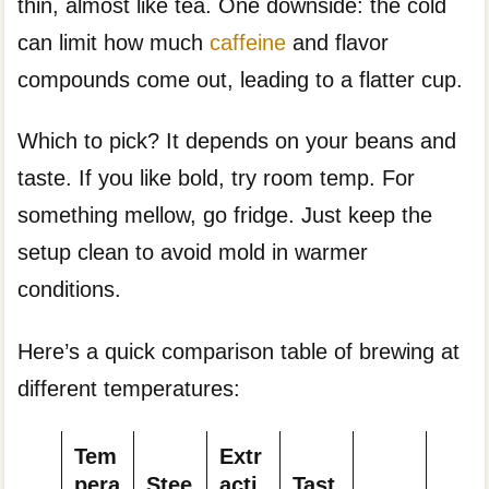
thin, almost like tea. One downside: the cold
can limit how much
caffeine
and flavor
compounds come out, leading to a flatter cup.
Which to pick? It depends on your beans and
taste. If you like bold, try room temp. For
something mellow, go fridge. Just keep the
setup clean to avoid mold in warmer
conditions.
Here’s a quick comparison table of brewing at
different temperatures:
Tem
Extr
pera
Stee
acti
Tast