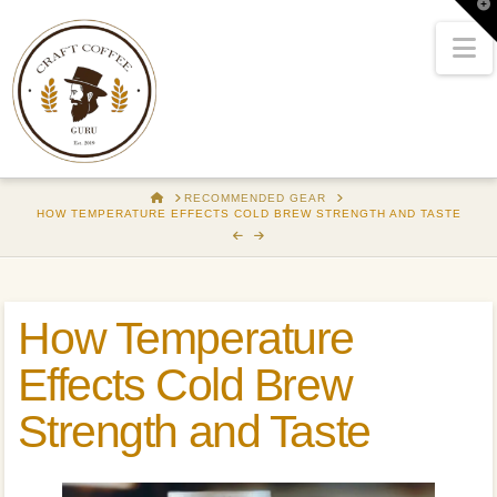
T
t
W
N
HOME
RECOMMENDED GEAR
HOW TEMPERATURE EFFECTS COLD BREW STRENGTH AND TASTE
How Temperature
Effects Cold Brew
Strength and Taste