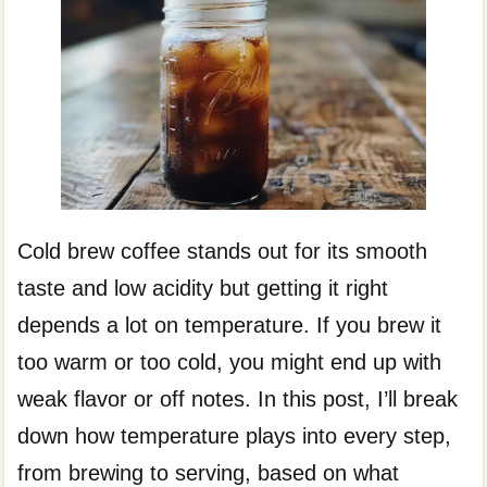
Cold brew coffee stands out for its smooth
taste and low acidity but getting it right
depends a lot on temperature. If you brew it
too warm or too cold, you might end up with
weak flavor or off notes. In this post, I’ll break
down how temperature plays into every step,
from brewing to serving, based on what