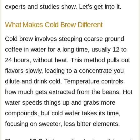
experts and studies show. Let’s get into it.
What Makes Cold Brew Different
Cold brew involves steeping coarse ground
coffee in water for a long time, usually 12 to
24 hours, without heat. This method pulls out
flavors slowly, leading to a concentrate you
dilute and drink cold. Temperature controls
how much gets extracted from the beans. Hot
water speeds things up and grabs more
compounds, but cold water takes its time,
focusing on sweeter, less bitter elements.