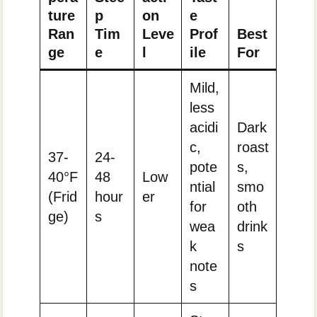
ture
p
on
e
Ran
Tim
Leve
Prof
Best
ge
e
l
ile
For
Mild,
less
acidi
Dark
c,
roast
37-
24-
pote
s,
40°F
48
Low
ntial
smo
(Frid
hour
er
for
oth
ge)
s
wea
drink
k
s
note
s