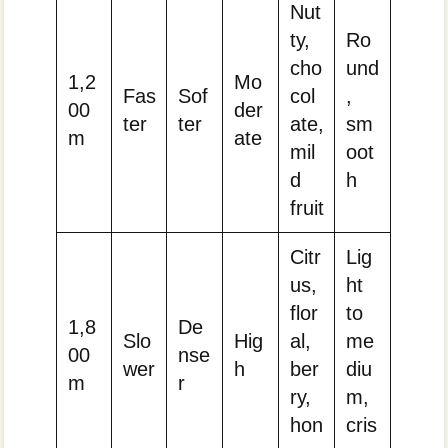
Nut
ty,
Ro
cho
und
1,2
Mo
Fas
Sof
col
,
00
der
ter
ter
ate,
sm
m
ate
mil
oot
d
h
fruit
Citr
Lig
us,
ht
flor
to
1,8
De
Slo
Hig
al,
me
00
nse
wer
h
ber
diu
m
r
ry,
m,
hon
cris