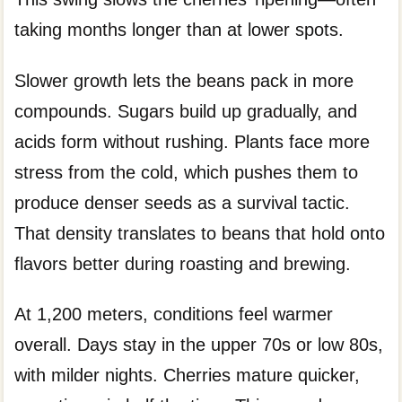
taking months longer than at lower spots.
Slower growth lets the beans pack in more
compounds. Sugars build up gradually, and
acids form without rushing. Plants face more
stress from the cold, which pushes them to
produce denser seeds as a survival tactic.
That density translates to beans that hold onto
flavors better during roasting and brewing.
At 1,200 meters, conditions feel warmer
overall. Days stay in the upper 70s or low 80s,
with milder nights. Cherries mature quicker,