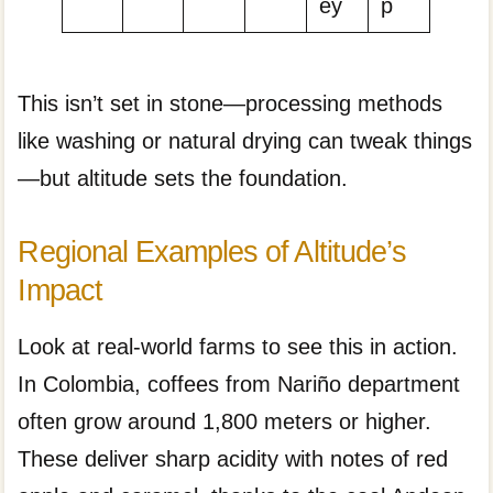
ey
p
This isn’t set in stone—processing methods
like washing or natural drying can tweak things
—but altitude sets the foundation.
Regional Examples of Altitude’s
Impact
Look at real-world farms to see this in action.
In Colombia, coffees from Nariño department
often grow around 1,800 meters or higher.
These deliver sharp acidity with notes of red