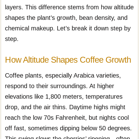
layers. This difference stems from how altitude
shapes the plant’s growth, bean density, and
chemical makeup. Let’s break it down step by
step.
How Altitude Shapes Coffee Growth
Coffee plants, especially Arabica varieties,
respond to their surroundings. At higher
elevations like 1,800 meters, temperatures
drop, and the air thins. Daytime highs might
reach the low 70s Fahrenheit, but nights cool
off fast, sometimes dipping below 50 degrees.
This swing slows the cherries’ ripening—often