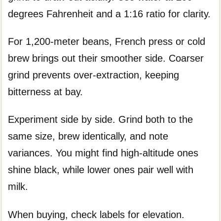
degrees Fahrenheit and a 1:16 ratio for clarity.
For 1,200-meter beans, French press or cold
brew brings out their smoother side. Coarser
grind prevents over-extraction, keeping
bitterness at bay.
Experiment side by side. Grind both to the
same size, brew identically, and note
variances. You might find high-altitude ones
shine black, while lower ones pair well with
milk.
When buying, check labels for elevation.