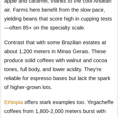
apple and caramel, thanks to the cool Andean
air. Farms here benefit from the slow pace,
yielding beans that score high in cupping tests
—often 85+ on the specialty scale.
Contrast that with some Brazilian estates at
about 1,200 meters in Minas Gerais. These
produce solid coffees with walnut and cocoa
tones, full body, and lower acidity. They’re
reliable for espresso bases but lack the spark
of higher-grown lots.
Ethiopia
offers stark examples too. Yirgacheffe
coffees from 1,800-2,000 meters burst with