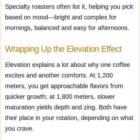
Specialty roasters often list it, helping you pick
based on mood—bright and complex for
mornings, balanced and easy for afternoons.
Wrapping Up the Elevation Effect
Elevation explains a lot about why one coffee
excites and another comforts. At 1,200
meters, you get approachable flavors from
quicker growth; at 1,800 meters, slower
maturation yields depth and zing. Both have
their place in your rotation, depending on what
you crave.