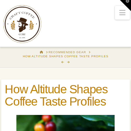
T
t
W
N
HOME
RECOMMENDED GEAR
HOW ALTITUDE SHAPES COFFEE TASTE PROFILES
How Altitude Shapes
Coffee Taste Profiles