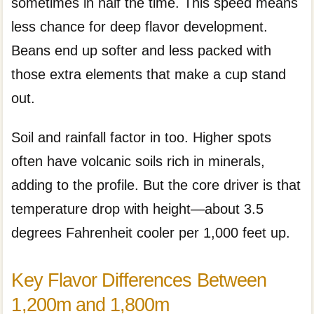
sometimes in half the time. This speed means
less chance for deep flavor development.
Beans end up softer and less packed with
those extra elements that make a cup stand
out.
Soil and rainfall factor in too. Higher spots
often have volcanic soils rich in minerals,
adding to the profile. But the core driver is that
temperature drop with height—about 3.5
degrees Fahrenheit cooler per 1,000 feet up.
Key Flavor Differences Between
1,200m and 1,800m