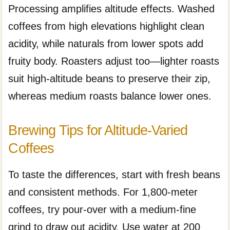
Processing amplifies altitude effects. Washed
coffees from high elevations highlight clean
acidity, while naturals from lower spots add
fruity body. Roasters adjust too—lighter roasts
suit high-altitude beans to preserve their zip,
whereas medium roasts balance lower ones.
Brewing Tips for Altitude-Varied
Coffees
To taste the differences, start with fresh beans
and consistent methods. For 1,800-meter
coffees, try pour-over with a medium-fine
grind to draw out acidity. Use water at 200