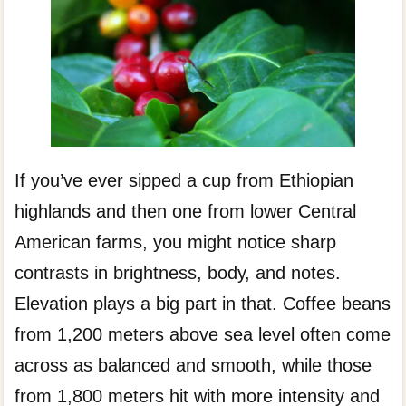
If you’ve ever sipped a cup from Ethiopian
highlands and then one from lower Central
American farms, you might notice sharp
contrasts in brightness, body, and notes.
Elevation plays a big part in that. Coffee beans
from 1,200 meters above sea level often come
across as balanced and smooth, while those
from 1,800 meters hit with more intensity and