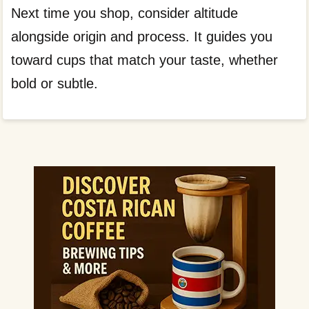
Next time you shop, consider altitude
alongside origin and process. It guides you
toward cups that match your taste, whether
bold or subtle.