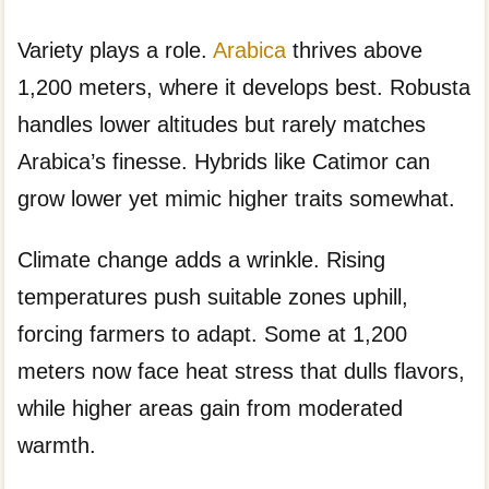
Variety plays a role.
Arabica
thrives above
1,200 meters, where it develops best. Robusta
handles lower altitudes but rarely matches
Arabica’s finesse. Hybrids like Catimor can
grow lower yet mimic higher traits somewhat.
Climate change adds a wrinkle. Rising
temperatures push suitable zones uphill,
forcing farmers to adapt. Some at 1,200
meters now face heat stress that dulls flavors,
while higher areas gain from moderated
warmth.