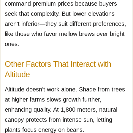
command premium prices because buyers
seek that complexity. But lower elevations
aren’t inferior—they suit different preferences,
like those who favor mellow brews over bright
ones.
Other Factors That Interact with
Altitude
Altitude doesn’t work alone. Shade from trees
at higher farms slows growth further,
enhancing quality. At 1,800 meters, natural
canopy protects from intense sun, letting
plants focus energy on beans.