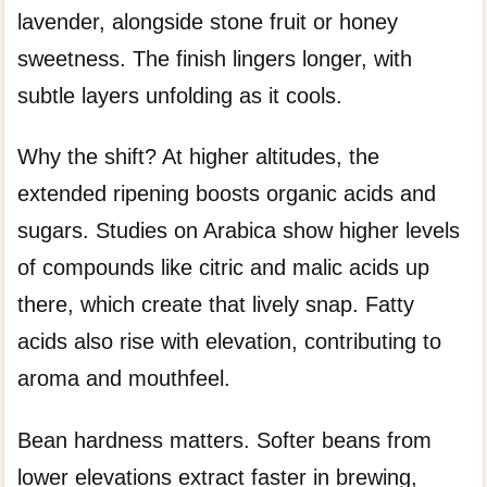
lavender, alongside stone fruit or honey
sweetness. The finish lingers longer, with
subtle layers unfolding as it cools.
Why the shift? At higher altitudes, the
extended ripening boosts organic acids and
sugars. Studies on Arabica show higher levels
of compounds like citric and malic acids up
there, which create that lively snap. Fatty
acids also rise with elevation, contributing to
aroma and mouthfeel.
Bean hardness matters. Softer beans from
lower elevations extract faster in brewing,