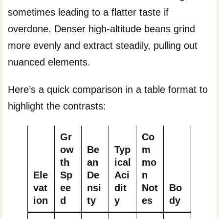
sometimes leading to a flatter taste if
overdone. Denser high-altitude beans grind
more evenly and extract steadily, pulling out
nuanced elements.
Here’s a quick comparison in a table format to
highlight the contrasts:
Gr
Co
ow
Be
Typ
m
th
an
ical
mo
Ele
Sp
De
Aci
n
vat
ee
nsi
dit
Not
Bo
ion
d
ty
y
es
dy