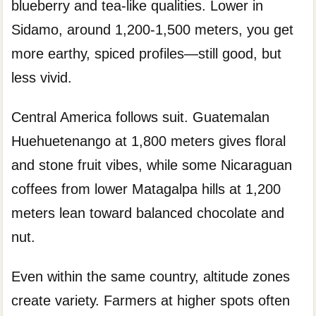
blueberry and tea-like qualities. Lower in
Sidamo, around 1,200-1,500 meters, you get
more earthy, spiced profiles—still good, but
less vivid.
Central America follows suit. Guatemalan
Huehuetenango at 1,800 meters gives floral
and stone fruit vibes, while some Nicaraguan
coffees from lower Matagalpa hills at 1,200
meters lean toward balanced chocolate and
nut.
Even within the same country, altitude zones
create variety. Farmers at higher spots often