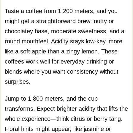
Taste a coffee from 1,200 meters, and you
might get a straightforward brew: nutty or
chocolatey base, moderate sweetness, and a
round mouthfeel. Acidity stays low-key, more
like a soft apple than a zingy lemon. These
coffees work well for everyday drinking or
blends where you want consistency without
surprises.
Jump to 1,800 meters, and the cup
transforms. Expect brighter acidity that lifts the
whole experience—think citrus or berry tang.
Floral hints might appear, like jasmine or