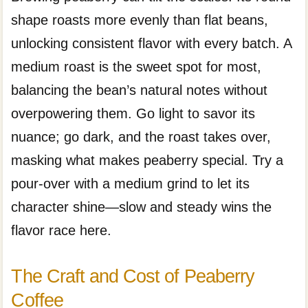
shape roasts more evenly than flat beans,
unlocking consistent flavor with every batch. A
medium roast is the sweet spot for most,
balancing the bean’s natural notes without
overpowering them. Go light to savor its
nuance; go dark, and the roast takes over,
masking what makes peaberry special. Try a
pour-over with a medium grind to let its
character shine—slow and steady wins the
flavor race here.
The Craft and Cost of Peaberry
Coffee