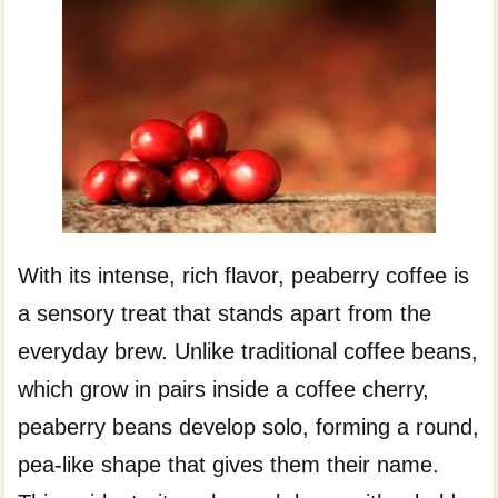
With its intense, rich flavor, peaberry coffee is
a sensory treat that stands apart from the
everyday brew. Unlike traditional coffee beans,
which grow in pairs inside a coffee cherry,
peaberry beans develop solo, forming a round,
pea-like shape that gives them their name.