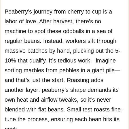
Peaberry’s journey from cherry to cup is a
labor of love. After harvest, there’s no
machine to spot these oddballs in a sea of
regular beans. Instead, workers sift through
massive batches by hand, plucking out the 5-
10% that qualify. It’s tedious work—imagine
sorting marbles from pebbles in a giant pile—
and that’s just the start. Roasting adds
another layer: peaberry’s shape demands its
own heat and airflow tweaks, so it’s never
blended with flat beans. Small test roasts fine-
tune the process, ensuring each bean hits its
peak.