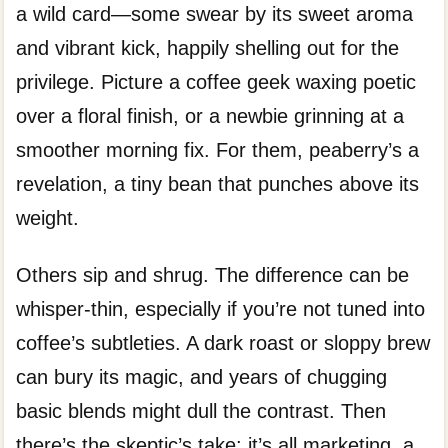
a wild card—some swear by its sweet aroma
and vibrant kick, happily shelling out for the
privilege. Picture a coffee geek waxing poetic
over a floral finish, or a newbie grinning at a
smoother morning fix. For them, peaberry’s a
revelation, a tiny bean that punches above its
weight.
Others sip and shrug. The difference can be
whisper-thin, especially if you’re not tuned into
coffee’s subtleties. A dark roast or sloppy brew
can bury its magic, and years of chugging
basic blends might dull the contrast. Then
there’s the skeptic’s take: it’s all marketing, a