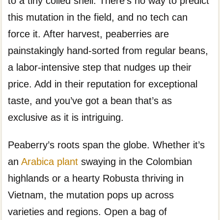
to a tiny coiled shell. There’s no way to predict
this mutation in the field, and no tech can
force it. After harvest, peaberries are
painstakingly hand-sorted from regular beans,
a labor-intensive step that nudges up their
price. Add in their reputation for exceptional
taste, and you’ve got a bean that’s as
exclusive as it is intriguing.
Peaberry’s roots span the globe. Whether it’s
an
Arabica plant
swaying in the Colombian
highlands or a hearty Robusta thriving in
Vietnam, the mutation pops up across
varieties and regions. Open a bag of