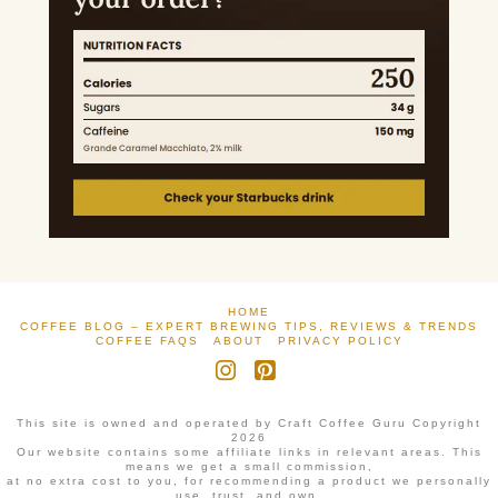
HOME
COFFEE BLOG – EXPERT BREWING TIPS, REVIEWS & TRENDS
COFFEE FAQS
ABOUT
PRIVACY POLICY
Instagram
Pinterest
This site is owned and operated by Craft Coffee Guru Copyright
2026
Our website contains some affiliate links in relevant areas. This
means we get a small commission,
at no extra cost to you, for recommending a product we personally
use, trust, and own.