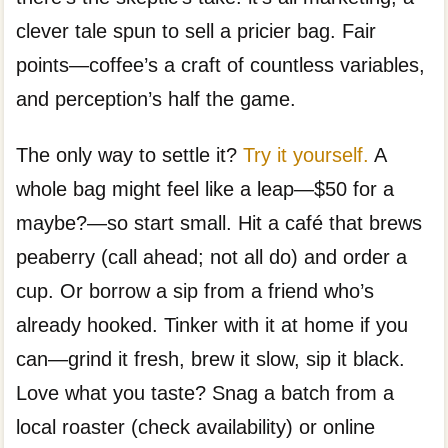
clever tale spun to sell a pricier bag. Fair
points—coffee’s a craft of countless variables,
and perception’s half the game.
The only way to settle it?
Try it yourself.
A
whole bag might feel like a leap—$50 for a
maybe?—so start small. Hit a café that brews
peaberry (call ahead; not all do) and order a
cup. Or borrow a sip from a friend who’s
already hooked. Tinker with it at home if you
can—grind it fresh, brew it slow, sip it black.
Love what you taste? Snag a batch from a
local roaster (check availability) or online