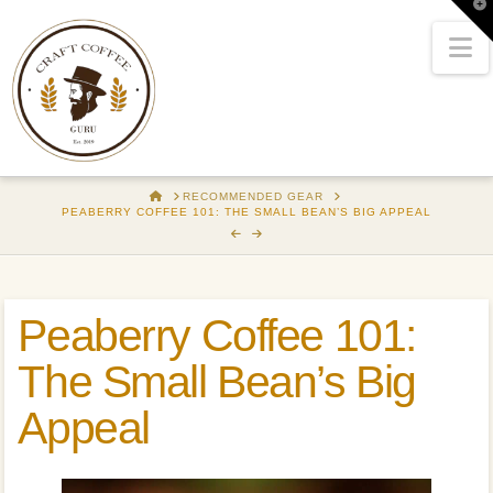
T
t
W
N
HOME
RECOMMENDED GEAR
PEABERRY COFFEE 101: THE SMALL BEAN’S BIG APPEAL
Peaberry Coffee 101:
The Small Bean’s Big
Appeal