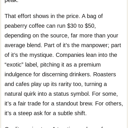
That effort shows in the price. A bag of
peaberry coffee can run $30 to $50,
depending on the source, far more than your
average blend. Part of it’s the manpower; part
of it’s the mystique. Companies lean into the
“exotic” label, pitching it as a premium
indulgence for discerning drinkers. Roasters
and cafes play up its rarity too, turning a
natural quirk into a status symbol. For some,
it’s a fair trade for a standout brew. For others,
it’s a steep ask for a subtle shift.