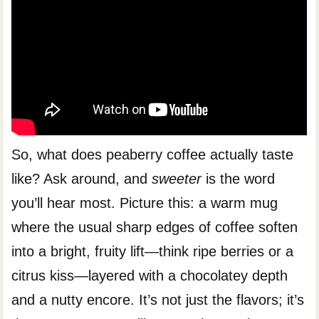
So, what does peaberry coffee actually taste
like? Ask around, and
sweeter
is the word
you’ll hear most. Picture this: a warm mug
where the usual sharp edges of coffee soften
into a bright, fruity lift—think ripe berries or a
citrus kiss—layered with a chocolatey depth
and a nutty encore. It’s not just the flavors; it’s