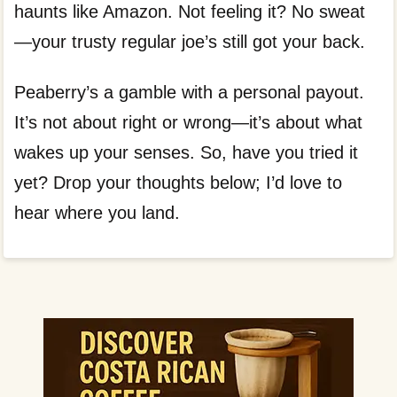
haunts like Amazon. Not feeling it? No sweat
—your trusty regular joe’s still got your back.
Peaberry’s a gamble with a personal payout.
It’s not about right or wrong—it’s about what
wakes up your senses. So, have you tried it
yet? Drop your thoughts below; I’d love to
hear where you land.