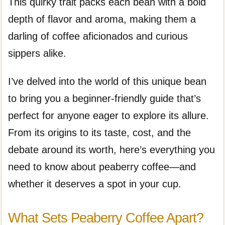
This quirky trait packs each bean with a bold
depth of flavor and aroma, making them a
darling of coffee aficionados and curious
sippers alike.
I’ve delved into the world of this unique bean
to bring you a beginner-friendly guide that’s
perfect for anyone eager to explore its allure.
From its origins to its taste, cost, and the
debate around its worth, here’s everything you
need to know about peaberry coffee—and
whether it deserves a spot in your cup.
What Sets Peaberry Coffee Apart?