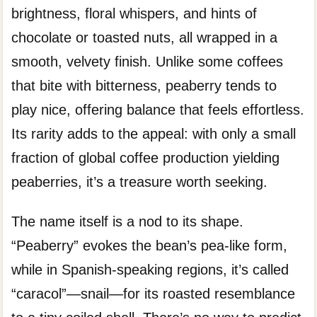
brightness, floral whispers, and hints of
chocolate or toasted nuts, all wrapped in a
smooth, velvety finish. Unlike some coffees
that bite with bitterness, peaberry tends to
play nice, offering balance that feels effortless.
Its rarity adds to the appeal: with only a small
fraction of global coffee production yielding
peaberries, it’s a treasure worth seeking.
The name itself is a nod to its shape.
“Peaberry” evokes the bean’s pea-like form,
while in Spanish-speaking regions, it’s called
“caracol”—snail—for its roasted resemblance