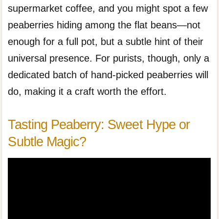
supermarket coffee, and you might spot a few
peaberries hiding among the flat beans—not
enough for a full pot, but a subtle hint of their
universal presence. For purists, though, only a
dedicated batch of hand-picked peaberries will
do, making it a craft worth the effort.
Tasting Peaberry: Sweet Hype or
Subtle Magic?