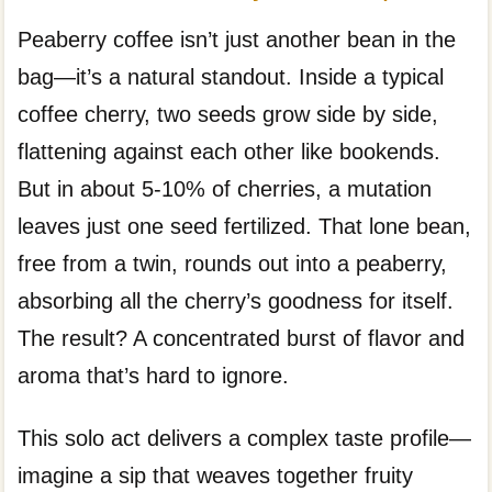
Peaberry coffee isn’t just another bean in the
bag—it’s a natural standout. Inside a typical
coffee cherry, two seeds grow side by side,
flattening against each other like bookends.
But in about 5-10% of cherries, a mutation
leaves just one seed fertilized. That lone bean,
free from a twin, rounds out into a peaberry,
absorbing all the cherry’s goodness for itself.
The result? A concentrated burst of flavor and
aroma that’s hard to ignore.
This solo act delivers a complex taste profile—
imagine a sip that weaves together fruity