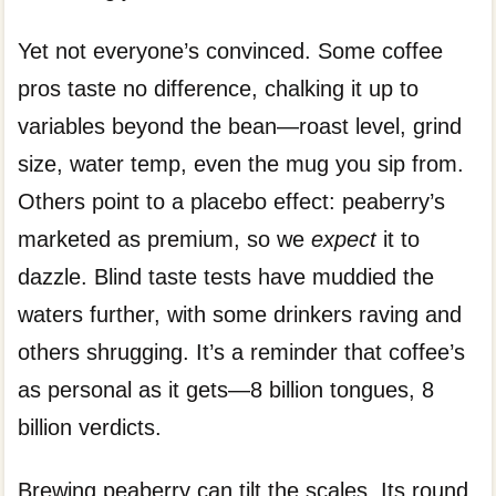
Yet not everyone’s convinced. Some coffee
pros taste no difference, chalking it up to
variables beyond the bean—roast level, grind
size, water temp, even the mug you sip from.
Others point to a placebo effect: peaberry’s
marketed as premium, so we
expect
it to
dazzle. Blind taste tests have muddied the
waters further, with some drinkers raving and
others shrugging. It’s a reminder that coffee’s
as personal as it gets—8 billion tongues, 8
billion verdicts.
Brewing peaberry can tilt the scales. Its round