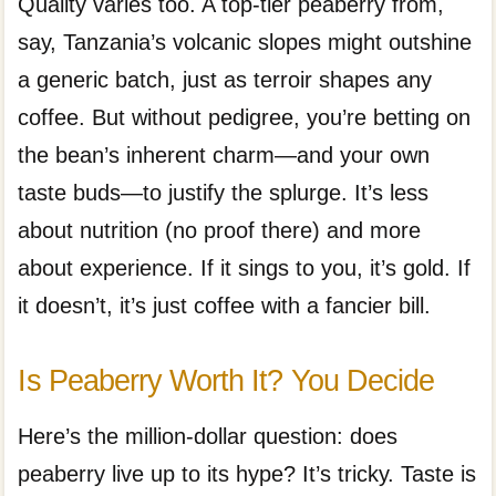
Quality varies too. A top-tier peaberry from,
say, Tanzania’s volcanic slopes might outshine
a generic batch, just as terroir shapes any
coffee. But without pedigree, you’re betting on
the bean’s inherent charm—and your own
taste buds—to justify the splurge. It’s less
about nutrition (no proof there) and more
about experience. If it sings to you, it’s gold. If
it doesn’t, it’s just coffee with a fancier bill.
Is Peaberry Worth It? You Decide
Here’s the million-dollar question: does
peaberry live up to its hype? It’s tricky. Taste is