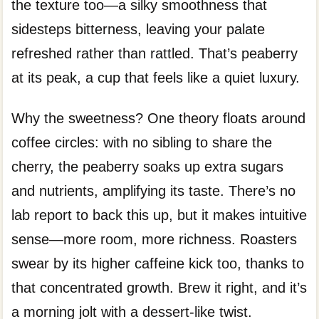
the texture too—a silky smoothness that
sidesteps bitterness, leaving your palate
refreshed rather than rattled. That’s peaberry
at its peak, a cup that feels like a quiet luxury.
Why the sweetness? One theory floats around
coffee circles: with no sibling to share the
cherry, the peaberry soaks up extra sugars
and nutrients, amplifying its taste. There’s no
lab report to back this up, but it makes intuitive
sense—more room, more richness. Roasters
swear by its higher caffeine kick too, thanks to
that concentrated growth. Brew it right, and it’s
a morning jolt with a dessert-like twist.