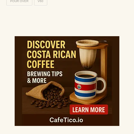
POUR OVER
V60