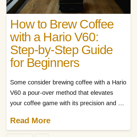
How to Brew Coffee
with a Hario V60:
Step-by-Step Guide
for Beginners
Some consider brewing coffee with a Hario
V60 a pour-over method that elevates
your coffee game with its precision and …
Read More