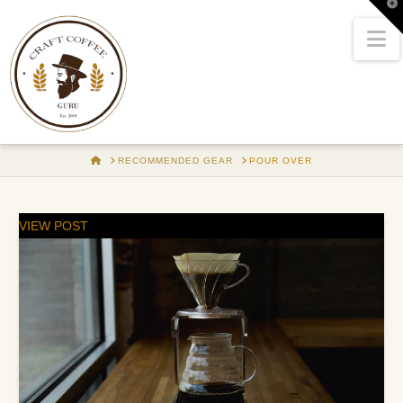
T
t
W
N
HOME
RECOMMENDED GEAR
POUR OVER