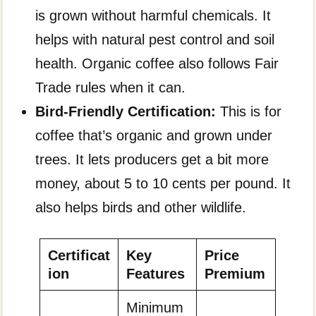
is grown without harmful chemicals. It
helps with natural pest control and soil
health. Organic coffee also follows Fair
Trade rules when it can.
Bird-Friendly Certification:
This is for
coffee that’s organic and grown under
trees. It lets producers get a bit more
money, about 5 to 10 cents per pound. It
also helps birds and other wildlife.
Certificat
Key
Price
ion
Features
Premium
Minimum