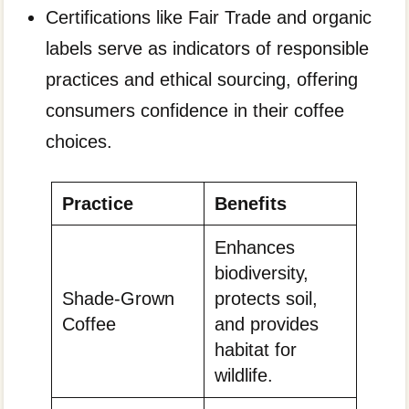
Certifications like Fair Trade and organic
labels serve as indicators of responsible
practices and ethical sourcing, offering
consumers confidence in their coffee
choices.
Practice
Benefits
Enhances
biodiversity,
Shade-Grown
protects soil,
Coffee
and provides
habitat for
wildlife.