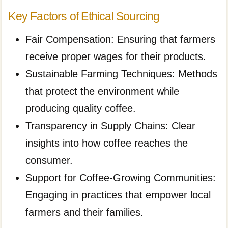
Key Factors of Ethical Sourcing
Fair Compensation: Ensuring that farmers
receive proper wages for their products.
Sustainable Farming Techniques: Methods
that protect the environment while
producing quality coffee.
Transparency in Supply Chains: Clear
insights into how coffee reaches the
consumer.
Support for Coffee-Growing Communities:
Engaging in practices that empower local
farmers and their families.