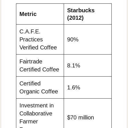
Starbucks
Metric
(2012)
C.A.F.E.
Practices
90%
Verified Coffee
Fairtrade
8.1%
Certified Coffee
Certified
1.6%
Organic Coffee
Investment in
Collaborative
$70 million
Farmer