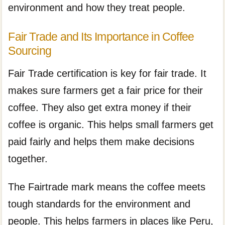
environment and how they treat people.
Fair Trade and Its Importance in Coffee
Sourcing
Fair Trade certification is key for fair trade. It
makes sure farmers get a fair price for their
coffee. They also get extra money if their
coffee is organic. This helps small farmers get
paid fairly and helps them make decisions
together.
The Fairtrade mark means the coffee meets
tough standards for the environment and
people. This helps farmers in places like Peru,