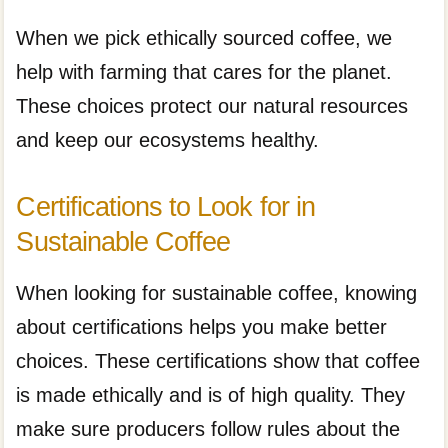
When we pick ethically sourced coffee, we
help with farming that cares for the planet.
These choices protect our natural resources
and keep our ecosystems healthy.
Certifications to Look for in
Sustainable Coffee
When looking for sustainable coffee, knowing
about certifications helps you make better
choices. These certifications show that coffee
is made ethically and is of high quality. They
make sure producers follow rules about the