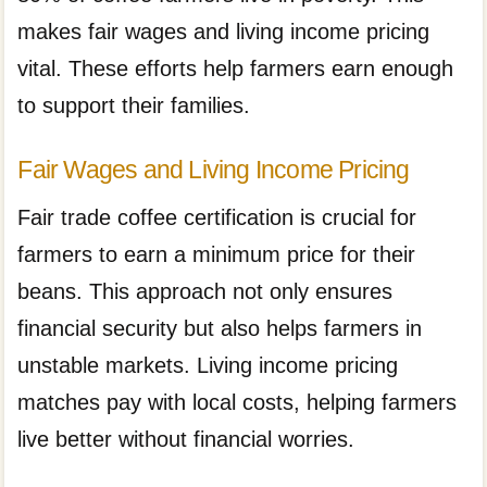
makes fair wages and living income pricing
vital. These efforts help farmers earn enough
to support their families.
Fair Wages and Living Income Pricing
Fair trade coffee certification is crucial for
farmers to earn a minimum price for their
beans. This approach not only ensures
financial security but also helps farmers in
unstable markets. Living income pricing
matches pay with local costs, helping farmers
live better without financial worries.