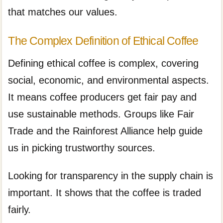
that matches our values.
The Complex Definition of Ethical Coffee
Defining ethical coffee is complex, covering
social, economic, and environmental aspects.
It means coffee producers get fair pay and
use sustainable methods. Groups like Fair
Trade and the Rainforest Alliance help guide
us in picking trustworthy sources.
Looking for transparency in the supply chain is
important. It shows that the coffee is traded
fairly.