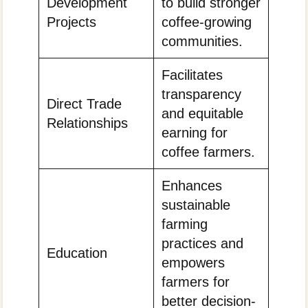
Development
to build stronger
Projects
coffee-growing
communities.
Facilitates
transparency
Direct Trade
and equitable
Relationships
earning for
coffee farmers.
Enhances
sustainable
farming
practices and
Education
empowers
farmers for
better decision-