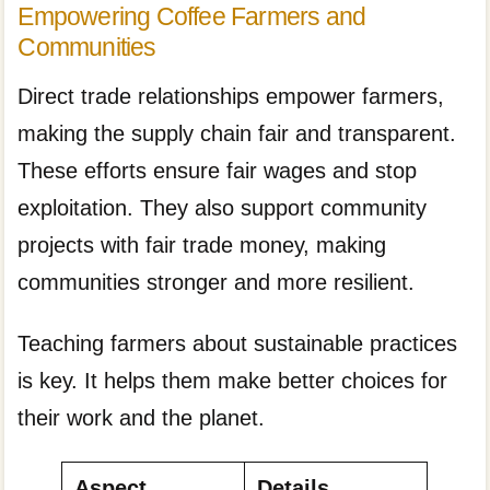
Empowering Coffee Farmers and
Communities
Direct trade relationships empower farmers,
making the supply chain fair and transparent.
These efforts ensure fair wages and stop
exploitation. They also support community
projects with fair trade money, making
communities stronger and more resilient.
Teaching farmers about sustainable practices
is key. It helps them make better choices for
their work and the planet.
Aspect
Details