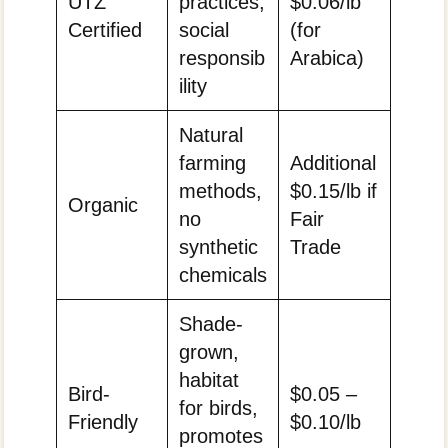
UTZ
practices,
$0.06/lb
Certified
social
(for
responsib
Arabica)
ility
Natural
farming
Additional
methods,
$0.15/lb if
Organic
no
Fair
synthetic
Trade
chemicals
Shade-
grown,
habitat
Bird-
$0.05 –
for birds,
Friendly
$0.10/lb
promotes