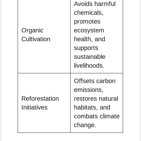
Avoids harmful
chemicals,
promotes
Organic
ecosystem
Cultivation
health, and
supports
sustainable
livelihoods.
Offsets carbon
emissions,
Reforestation
restores natural
Initiatives
habitats, and
combats climate
change.