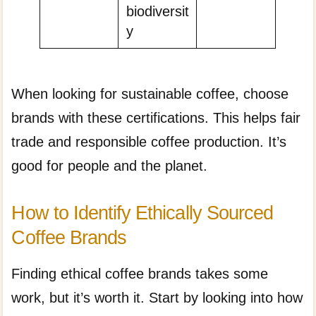
biodiversit
y
When looking for sustainable coffee, choose
brands with these certifications. This helps fair
trade and responsible coffee production. It’s
good for people and the planet.
How to Identify Ethically Sourced
Coffee Brands
Finding ethical coffee brands takes some
work, but it’s worth it. Start by looking into how