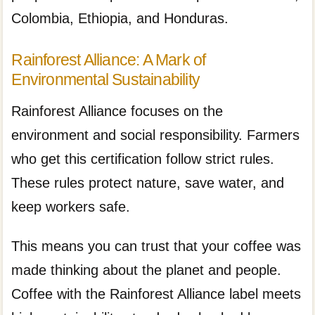
Colombia, Ethiopia, and Honduras.
Rainforest Alliance: A Mark of
Environmental Sustainability
Rainforest Alliance focuses on the
environment and social responsibility. Farmers
who get this certification follow strict rules.
These rules protect nature, save water, and
keep workers safe.
This means you can trust that your coffee was
made thinking about the planet and people.
Coffee with the Rainforest Alliance label meets