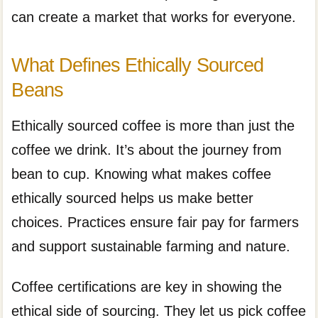
can create a market that works for everyone.
What Defines Ethically Sourced
Beans
Ethically sourced coffee is more than just the
coffee we drink. It’s about the journey from
bean to cup. Knowing what makes coffee
ethically sourced helps us make better
choices. Practices ensure fair pay for farmers
and support sustainable farming and nature.
Coffee certifications are key in showing the
ethical side of sourcing. They let us pick coffee