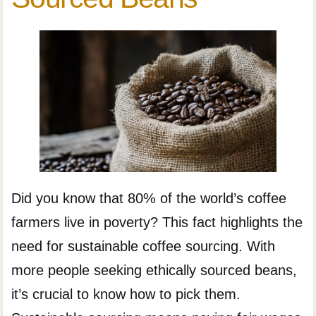
Did you know that 80% of the world’s coffee
farmers live in poverty? This fact highlights the
need for sustainable coffee sourcing. With
more people seeking ethically sourced beans,
it’s crucial to know how to pick them.