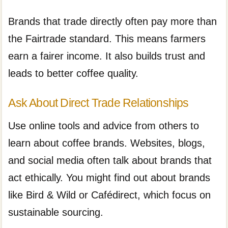
Brands that trade directly often pay more than
the Fairtrade standard. This means farmers
earn a fairer income. It also builds trust and
leads to better coffee quality.
Ask About Direct Trade Relationships
Use online tools and advice from others to
learn about coffee brands. Websites, blogs,
and social media often talk about brands that
act ethically. You might find out about brands
like Bird & Wild or Cafédirect, which focus on
sustainable sourcing.