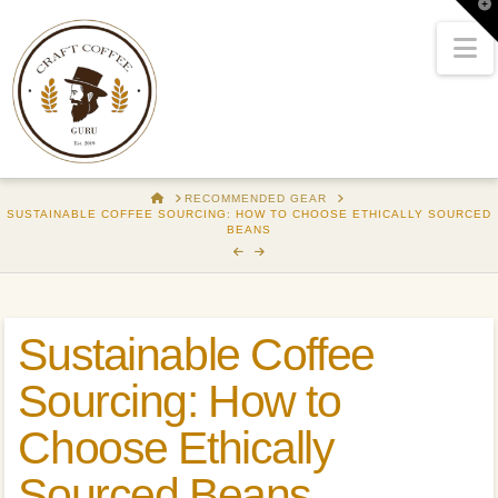
T
t
W
N
HOME
RECOMMENDED GEAR
SUSTAINABLE COFFEE SOURCING: HOW TO CHOOSE ETHICALLY SOURCED
BEANS
Sustainable Coffee
Sourcing: How to
Choose Ethically
Sourced Beans