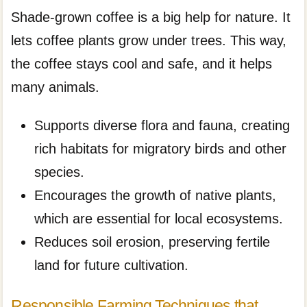
Shade-grown coffee is a big help for nature. It
lets coffee plants grow under trees. This way,
the coffee stays cool and safe, and it helps
many animals.
Supports diverse flora and fauna, creating
rich habitats for migratory birds and other
species.
Encourages the growth of native plants,
which are essential for local ecosystems.
Reduces soil erosion, preserving fertile
land for future cultivation.
Responsible Farming Techniques that