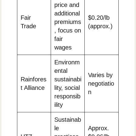
price and
additional
Fair
$0.20/lb
premiums
Trade
(approx.)
, focus on
fair
wages
Environm
ental
Varies by
Rainfores
sustainabi
negotiatio
t Alliance
lity, social
n
responsib
ility
Sustainab
le
Approx.