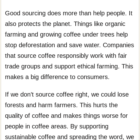
Good sourcing does more than help people. It
also protects the planet. Things like organic
farming and growing coffee under trees help
stop deforestation and save water. Companies
that source coffee responsibly work with fair
trade groups and support ethical farming. This
makes a big difference to consumers.
If we don’t source coffee right, we could lose
forests and harm farmers. This hurts the
quality of coffee and makes things worse for
people in coffee areas. By supporting
sustainable coffee and spreading the word, we