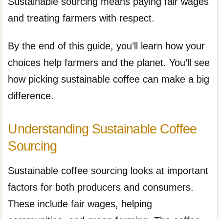
Sustainable sourcing means paying fair wages
and treating farmers with respect.
By the end of this guide, you’ll learn how your
choices help farmers and the planet. You’ll see
how picking sustainable coffee can make a big
difference.
Understanding Sustainable Coffee
Sourcing
Sustainable coffee sourcing looks at important
factors for both producers and consumers.
These include fair wages, helping