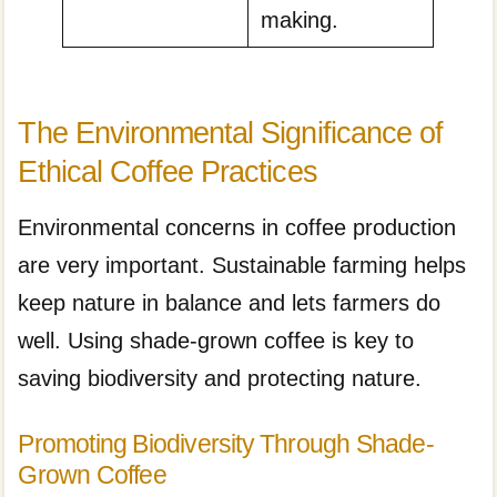
making.
The Environmental Significance of
Ethical Coffee Practices
Environmental concerns in coffee production
are very important. Sustainable farming helps
keep nature in balance and lets farmers do
well. Using shade-grown coffee is key to
saving biodiversity and protecting nature.
Promoting Biodiversity Through Shade-
Grown Coffee