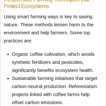
Protect Ecosystems
Using smart farming ways is key to saving
nature. These methods lessen harm to the
environment and help farmers. Some top
practices are:
Organic coffee cultivation, which avoids
synthetic fertilizers and pesticides,
significantly benefits ecosystem health.
Sustainable farming initiatives that target
carbon-neutral production. Reforestation
projects linked with coffee farms help
offset carbon emissions.