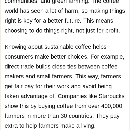
communities, and green farming. The coffee
world has seen a lot of harm, so making things
right is key for a better future. This means
choosing to do things right, not just for profit.
Knowing about sustainable coffee helps
consumers make better choices. For example,
direct trade builds close ties between coffee
makers and small farmers. This way, farmers
get fair pay for their work and avoid being
taken advantage of. Companies like Starbucks
show this by buying coffee from over 400,000
farmers in more than 30 countries. They pay
extra to help farmers make a living.