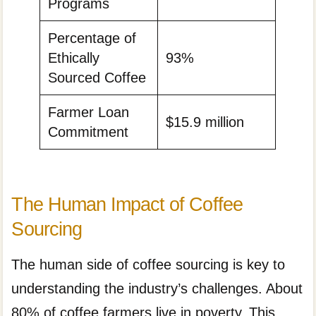
Programs
Percentage of
Ethically
93%
Sourced Coffee
Farmer Loan
$15.9 million
Commitment
The Human Impact of Coffee
Sourcing
The human side of coffee sourcing is key to
understanding the industry’s challenges. About
80% of coffee farmers live in poverty. This