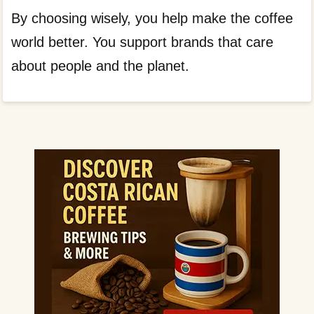
By choosing wisely, you help make the coffee
world better. You support brands that care
about people and the planet.