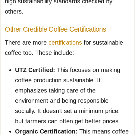
high sustainability standards checked by
others.
Other Credible Coffee Certifications
There are more
certifications
for sustainable
coffee too. These include:
UTZ Certified:
This focuses on making
coffee production sustainable. It
emphasizes taking care of the
environment and being responsible
socially. It doesn’t set a minimum price,
but farmers can often get better prices.
Organic Certification:
This means coffee