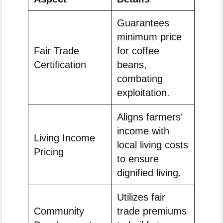
Guarantees
minimum price
Fair Trade
for coffee
Certification
beans,
combating
exploitation.
Aligns farmers’
income with
Living Income
local living costs
Pricing
to ensure
dignified living.
Utilizes fair
Community
trade premiums