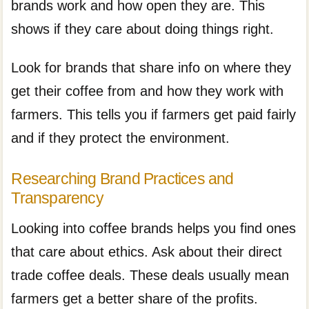
brands work and how open they are. This
shows if they care about doing things right.
Look for brands that share info on where they
get their coffee from and how they work with
farmers. This tells you if farmers get paid fairly
and if they protect the environment.
Researching Brand Practices and
Transparency
Looking into coffee brands helps you find ones
that care about ethics. Ask about their direct
trade coffee deals. These deals usually mean
farmers get a better share of the profits.