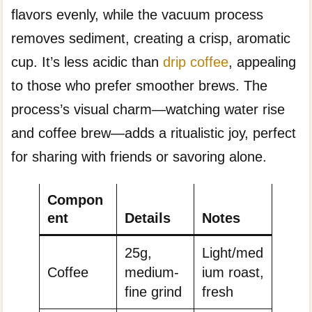
flavors evenly, while the vacuum process
removes sediment, creating a crisp, aromatic
cup. It’s less acidic than
drip coffee
, appealing
to those who prefer smoother brews. The
process’s visual charm—watching water rise
and coffee brew—adds a ritualistic joy, perfect
for sharing with friends or savoring alone.
Compon
ent
Details
Notes
25g,
Light/med
Coffee
medium-
ium roast,
fine grind
fresh