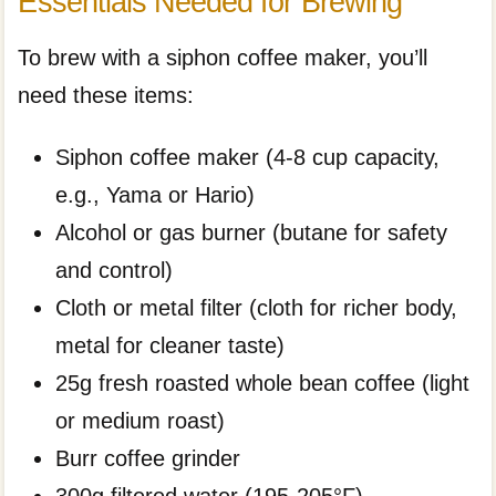
Essentials Needed for Brewing
To brew with a siphon coffee maker, you’ll
need these items:
Siphon coffee maker (4-8 cup capacity,
e.g., Yama or Hario)
Alcohol or gas burner (butane for safety
and control)
Cloth or metal filter (cloth for richer body,
metal for cleaner taste)
25g fresh roasted whole bean coffee (light
or medium roast)
Burr coffee grinder