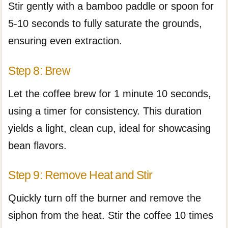
Stir gently with a bamboo paddle or spoon for
5-10 seconds to fully saturate the grounds,
ensuring even extraction.
Step 8: Brew
Let the coffee brew for 1 minute 10 seconds,
using a timer for consistency. This duration
yields a light, clean cup, ideal for showcasing
bean flavors.
Step 9: Remove Heat and Stir
Quickly turn off the burner and remove the
siphon from the heat. Stir the coffee 10 times