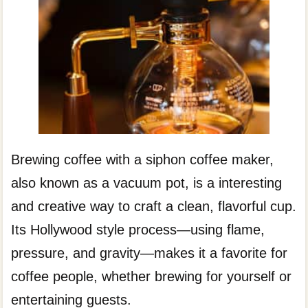
Brewing coffee with a siphon coffee maker,
also known as a vacuum pot, is a interesting
and creative way to craft a clean, flavorful cup.
Its Hollywood style process—using flame,
pressure, and gravity—makes it a favorite for
coffee people, whether brewing for yourself or
entertaining guests.