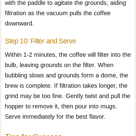
with the paddle to agitate the grounds, aiding
filtration as the vacuum pulls the coffee
downward.
Step 10: Filter and Serve
Within 1-2 minutes, the coffee will filter into the
bulb, leaving grounds on the filter. When
bubbling slows and grounds form a dome, the
brew is complete. If filtration takes longer, the
grind may be too fine. Gently twist and pull the
hopper to remove it, then pour into mugs.
Serve immediately for the best flavor.