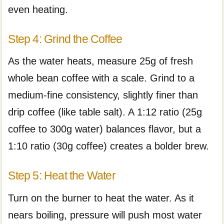
even heating.
Step 4: Grind the Coffee
As the water heats, measure 25g of fresh
whole bean coffee with a scale. Grind to a
medium-fine consistency, slightly finer than
drip coffee (like table salt). A 1:12 ratio (25g
coffee to 300g water) balances flavor, but a
1:10 ratio (30g coffee) creates a bolder brew.
Step 5: Heat the Water
Turn on the burner to heat the water. As it
nears boiling, pressure will push most water