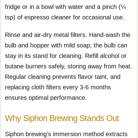
fridge or in a bowl with water and a pinch (¼
tsp) of espresso cleaner for occasional use.
Rinse and air-dry metal filters. Hand-wash the
bulb and hopper with mild soap; the bulb can
stay in its stand for cleaning. Refill alcohol or
butane burners safely, storing away from heat.
Regular cleaning prevents flavor taint, and
replacing cloth filters every 3-6 months
ensures optimal performance.
Why Siphon Brewing Stands Out
Siphon brewing’s immersion method extracts