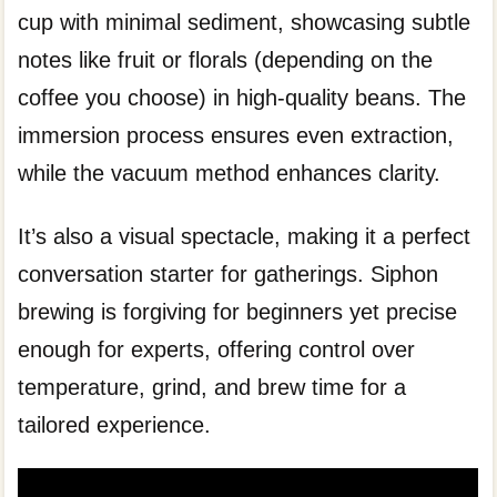
cup with minimal sediment, showcasing subtle
notes like fruit or florals (depending on the
coffee you choose) in high-quality beans. The
immersion process ensures even extraction,
while the vacuum method enhances clarity.
It’s also a visual spectacle, making it a perfect
conversation starter for gatherings. Siphon
brewing is forgiving for beginners yet precise
enough for experts, offering control over
temperature, grind, and brew time for a
tailored experience.