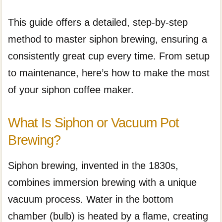
This guide offers a detailed, step-by-step
method to master siphon brewing, ensuring a
consistently great cup every time. From setup
to maintenance, here’s how to make the most
of your siphon coffee maker.
What Is Siphon or Vacuum Pot
Brewing?
Siphon brewing, invented in the 1830s,
combines immersion brewing with a unique
vacuum process. Water in the bottom
chamber (bulb) is heated by a flame, creating