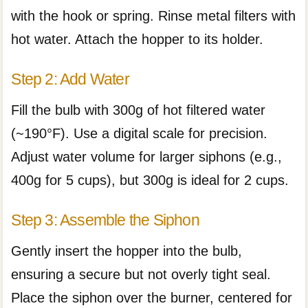
with the hook or spring. Rinse metal filters with
hot water. Attach the hopper to its holder.
Step 2: Add Water
Fill the bulb with 300g of hot filtered water
(~190°F). Use a digital scale for precision.
Adjust water volume for larger siphons (e.g.,
400g for 5 cups), but 300g is ideal for 2 cups.
Step 3: Assemble the Siphon
Gently insert the hopper into the bulb,
ensuring a secure but not overly tight seal.
Place the siphon over the burner, centered for