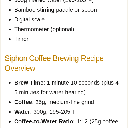
300g filtered water (195-205°F)
Bamboo stirring paddle or spoon
Digital scale
Thermometer (optional)
Timer
Siphon Coffee Brewing Recipe
Overview
Brew Time
: 1 minute 10 seconds (plus 4-
5 minutes for water heating)
Coffee
: 25g, medium-fine grind
Water
: 300g, 195-205°F
Coffee-to-Water Ratio
: 1:12 (25g coffee