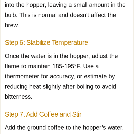
into the hopper, leaving a small amount in the
bulb. This is normal and doesn’t affect the
brew.
Step 6: Stabilize Temperature
Once the water is in the hopper, adjust the
flame to maintain 185-195°F. Use a
thermometer for accuracy, or estimate by
reducing heat slightly after boiling to avoid
bitterness.
Step 7: Add Coffee and Stir
Add the ground coffee to the hopper’s water.