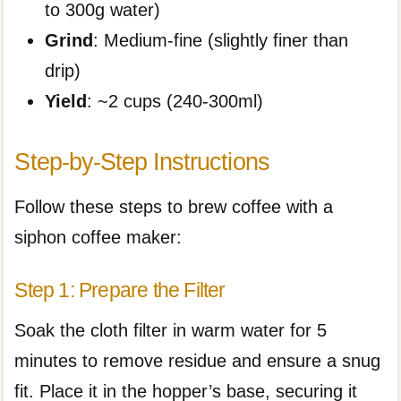
to 300g water)
Grind
: Medium-fine (slightly finer than
drip)
Yield
: ~2 cups (240-300ml)
Step-by-Step Instructions
Follow these steps to brew coffee with a
siphon coffee maker:
Step 1: Prepare the Filter
Soak the cloth filter in warm water for 5
minutes to remove residue and ensure a snug
fit. Place it in the hopper’s base, securing it