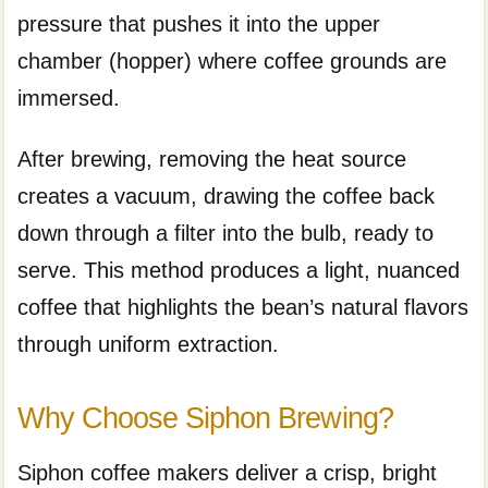
pressure that pushes it into the upper
chamber (hopper) where coffee grounds are
immersed.
After brewing, removing the heat source
creates a vacuum, drawing the coffee back
down through a filter into the bulb, ready to
serve. This method produces a light, nuanced
coffee that highlights the bean’s natural flavors
through uniform extraction.
Why Choose Siphon Brewing?
Siphon coffee makers deliver a crisp, bright