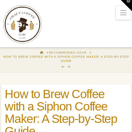
T
t
W
N
HOME
RECOMMENDED GEAR
HOW TO BREW COFFEE WITH A SIPHON COFFEE MAKER: A STEP-BY-STEP
GUIDE
How to Brew Coffee
with a Siphon Coffee
Maker: A Step-by-Step
Guide