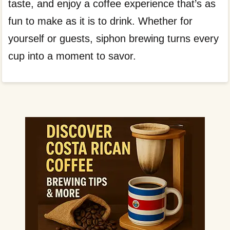
taste, and enjoy a coffee experience that’s as
fun to make as it is to drink. Whether for
yourself or guests, siphon brewing turns every
cup into a moment to savor.