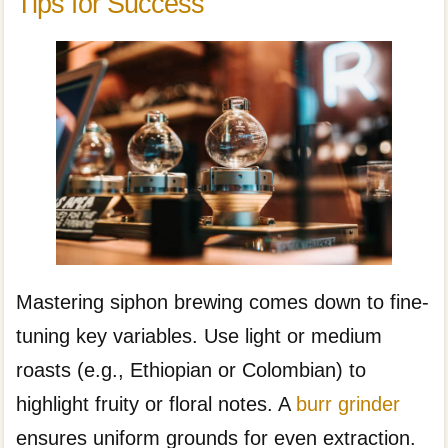
Tips for Success
Mastering siphon brewing comes down to fine-
tuning key variables. Use light or medium
roasts (e.g., Ethiopian or Colombian) to
highlight fruity or floral notes. A
burr grinder
ensures uniform grounds for even extraction.