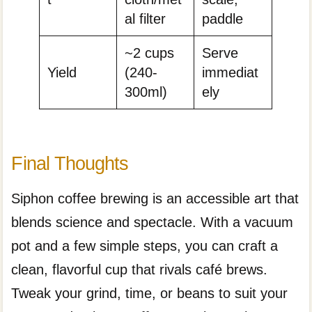
al filter
paddle
~2 cups
Serve
Yield
(240-
immediat
300ml)
ely
Final Thoughts
Siphon coffee brewing is an accessible art that
blends science and spectacle. With a vacuum
pot and a few simple steps, you can craft a
clean, flavorful cup that rivals café brews.
Tweak your grind, time, or beans to suit your