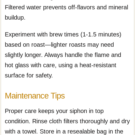
Filtered water prevents off-flavors and mineral
buildup.
Experiment with brew times (1-1.5 minutes)
based on roast—lighter roasts may need
slightly longer. Always handle the flame and
hot glass with care, using a heat-resistant
surface for safety.
Maintenance Tips
Proper care keeps your siphon in top
condition. Rinse cloth filters thoroughly and dry
with a towel. Store in a resealable bag in the