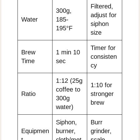
Filtered,
300g,
adjust for
Water
185-
siphon
195°F
size
Timer for
Brew
1 min 10
consisten
Time
sec
cy
1:12 (25g
1:10 for
coffee to
Ratio
stronger
300g
brew
water)
Siphon,
Burr
Equipmen
burner,
grinder,
t
cloth/met
scale,