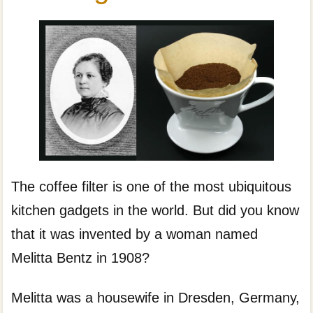
The coffee filter is one of the most ubiquitous
kitchen gadgets in the world. But did you know
that it was invented by a woman named
Melitta Bentz in 1908?
Melitta was a housewife in Dresden, Germany,