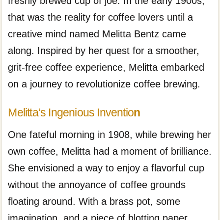
freshly brewed cup of joe. In the early 1900s,
that was the reality for coffee lovers until a
creative mind named Melitta Bentz came
along. Inspired by her quest for a smoother,
grit-free coffee experience, Melitta embarked
on a journey to revolutionize coffee brewing.
Melitta’s Ingenious Inventio
n
One fateful morning in 1908, while brewing her
own coffee, Melitta had a moment of brilliance.
She envisioned a way to enjoy a flavorful cup
without the annoyance of coffee grounds
floating around. With a brass pot, some
imagination, and a piece of blotting paper,