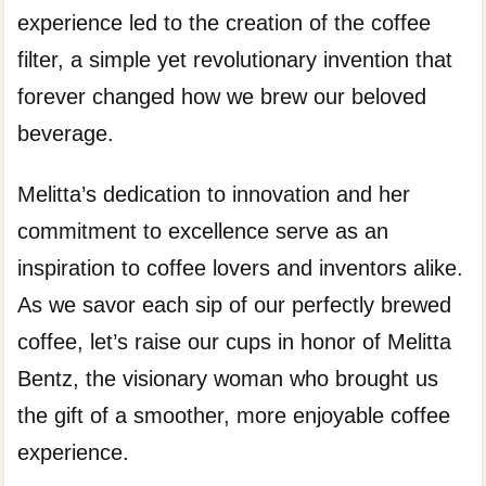
experience led to the creation of the coffee
filter, a simple yet revolutionary invention that
forever changed how we brew our beloved
beverage.
Melitta’s dedication to innovation and her
commitment to excellence serve as an
inspiration to coffee lovers and inventors alike.
As we savor each sip of our perfectly brewed
coffee, let’s raise our cups in honor of Melitta
Bentz, the visionary woman who brought us
the gift of a smoother, more enjoyable coffee
experience.