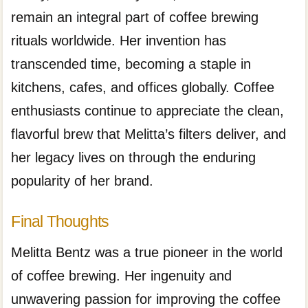
remain an integral part of coffee brewing
rituals worldwide. Her invention has
transcended time, becoming a staple in
kitchens, cafes, and offices globally. Coffee
enthusiasts continue to appreciate the clean,
flavorful brew that Melitta’s filters deliver, and
her legacy lives on through the enduring
popularity of her brand.
Final Thoughts
Melitta Bentz was a true pioneer in the world
of coffee brewing. Her ingenuity and
unwavering passion for improving the coffee