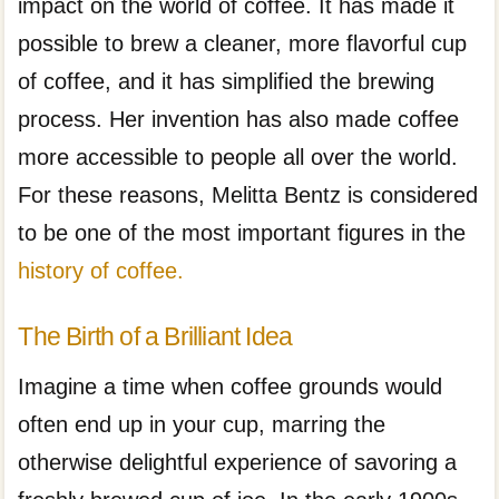
impact on the world of coffee. It has made it
possible to brew a cleaner, more flavorful cup
of coffee, and it has simplified the brewing
process. Her invention has also made coffee
more accessible to people all over the world.
For these reasons, Melitta Bentz is considered
to be one of the most important figures in the
history of coffee.
The Birth of a Brilliant Idea
Imagine a time when coffee grounds would
often end up in your cup, marring the
otherwise delightful experience of savoring a