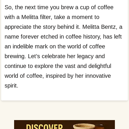
So, the next time you brew a cup of coffee
with a Melitta filter, take a moment to
appreciate the story behind it. Melitta Bentz, a
name forever etched in coffee history, has left
an indelible mark on the world of coffee
brewing. Let’s celebrate her legacy and
continue to explore the vast and delightful
world of coffee, inspired by her innovative
spirit.