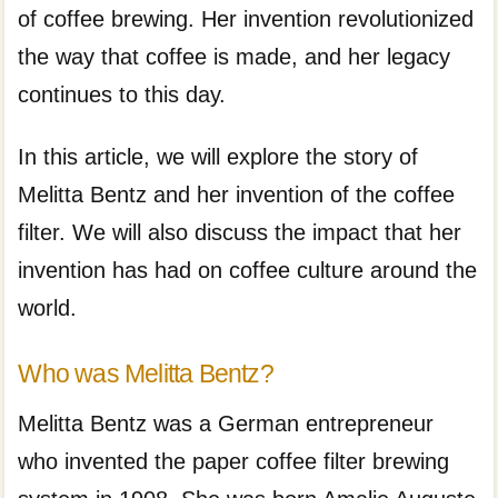
of coffee brewing. Her invention revolutionized
the way that coffee is made, and her legacy
continues to this day.
In this article, we will explore the story of
Melitta Bentz and her invention of the coffee
filter. We will also discuss the impact that her
invention has had on coffee culture around the
world.
Who was Melitta Bentz?
Melitta Bentz was a German entrepreneur
who invented the paper coffee filter brewing