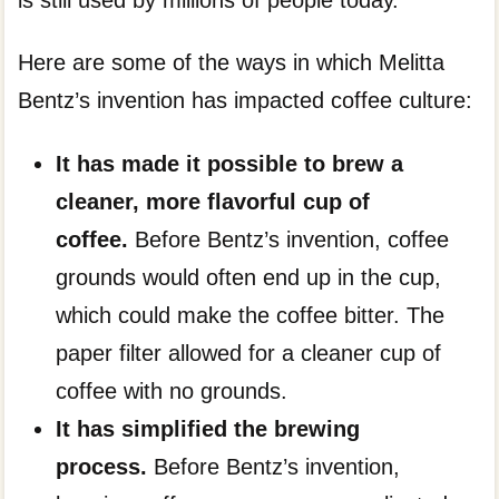
Here are some of the ways in which Melitta
Bentz’s invention has impacted coffee culture:
It has made it possible to brew a
cleaner, more flavorful cup of
coffee.
Before Bentz’s invention, coffee
grounds would often end up in the cup,
which could make the coffee bitter. The
paper filter allowed for a cleaner cup of
coffee with no grounds.
It has simplified the brewing
process.
Before Bentz’s invention,