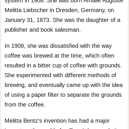
system in 1908. She was born Amalie Auguste
Melitta Liebscher in Dresden, Germany, on
January 31, 1873. She was the daughter of a
publisher and book salesman.
In 1908, she was dissatisfied with the way
coffee was brewed at the time, which often
resulted in a bitter cup of coffee with grounds.
She experimented with different methods of
brewing, and eventually came up with the idea
of using a paper filter to separate the grounds
from the coffee.
Melitta Bentz’s invention has had a major