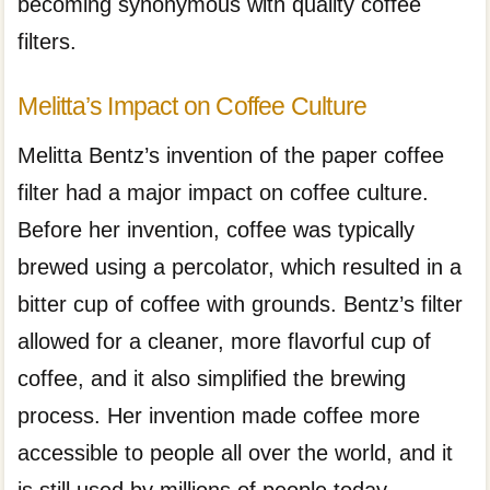
becoming synonymous with quality coffee
filters.
Melitta’s Impact on Coffee Culture
Melitta Bentz’s invention of the paper coffee
filter had a major impact on coffee culture.
Before her invention, coffee was typically
brewed using a percolator, which resulted in a
bitter cup of coffee with grounds. Bentz’s filter
allowed for a cleaner, more flavorful cup of
coffee, and it also simplified the brewing
process. Her invention made coffee more
accessible to people all over the world, and it
is still used by millions of people today.