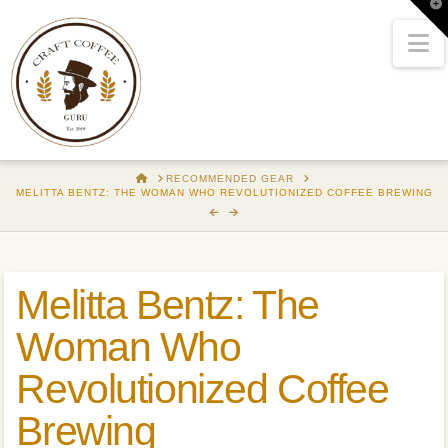
T
t
W
N
HOME
RECOMMENDED GEAR
MELITTA BENTZ: THE WOMAN WHO REVOLUTIONIZED COFFEE BREWING
Melitta Bentz: The
Woman Who
Revolutionized Coffee
Brewing