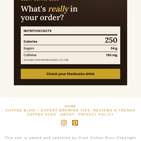
HOME
COFFEE BLOG – EXPERT BREWING TIPS, REVIEWS & TRENDS
COFFEE FAQS
ABOUT
PRIVACY POLICY
Instagram
Pinterest
This site is owned and operated by Craft Coffee Guru Copyright