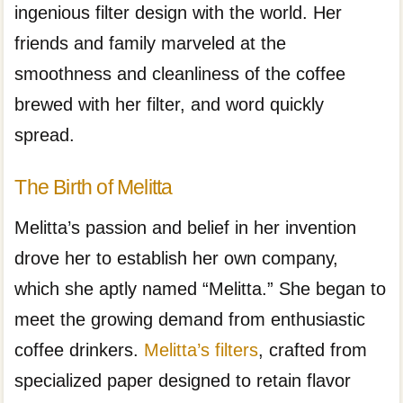
ingenious filter design with the world. Her
friends and family marveled at the
smoothness and cleanliness of the coffee
brewed with her filter, and word quickly
spread.
The Birth of Melitta
Melitta’s passion and belief in her invention
drove her to establish her own company,
which she aptly named “Melitta.” She began to
meet the growing demand from enthusiastic
coffee drinkers.
Melitta’s filters
, crafted from
specialized paper designed to retain flavor