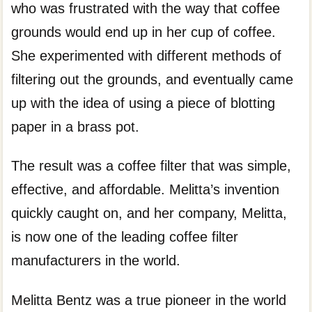
who was frustrated with the way that coffee
grounds would end up in her cup of coffee.
She experimented with different methods of
filtering out the grounds, and eventually came
up with the idea of using a piece of blotting
paper in a brass pot.
The result was a coffee filter that was simple,
effective, and affordable. Melitta’s invention
quickly caught on, and her company, Melitta,
is now one of the leading coffee filter
manufacturers in the world.
Melitta Bentz was a true pioneer in the world