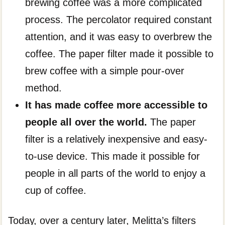
brewing coffee was a more complicated
process. The percolator required constant
attention, and it was easy to overbrew the
coffee. The paper filter made it possible to
brew coffee with a simple pour-over
method.
It has made coffee more accessible to
people all over the world.
The paper
filter is a relatively inexpensive and easy-
to-use device. This made it possible for
people in all parts of the world to enjoy a
cup of coffee.
Today, over a century later, Melitta’s filters