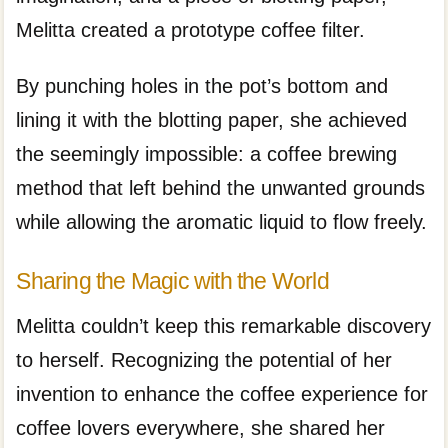
Melitta created a prototype coffee filter.
By punching holes in the pot’s bottom and
lining it with the blotting paper, she achieved
the seemingly impossible: a coffee brewing
method that left behind the unwanted grounds
while allowing the aromatic liquid to flow freely.
Sharing the Magic with the World
Melitta couldn’t keep this remarkable discovery
to herself. Recognizing the potential of her
invention to enhance the coffee experience for
coffee lovers everywhere, she shared her