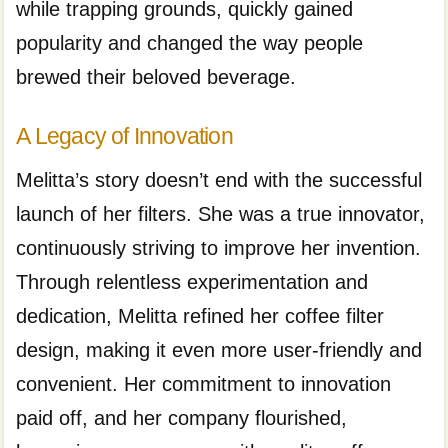
while trapping grounds, quickly gained
popularity and changed the way people
brewed their beloved beverage.
A Legacy of Innovation
Melitta’s story doesn’t end with the successful
launch of her filters. She was a true innovator,
continuously striving to improve her invention.
Through relentless experimentation and
dedication, Melitta refined her coffee filter
design, making it even more user-friendly and
convenient. Her commitment to innovation
paid off, and her company flourished,