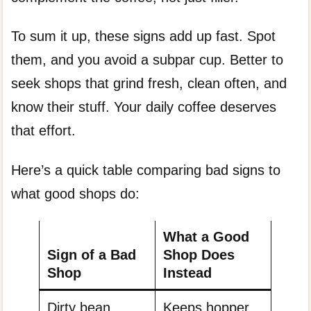
To sum it up, these signs add up fast. Spot
them, and you avoid a subpar cup. Better to
seek shops that grind fresh, clean often, and
know their stuff. Your daily coffee deserves
that effort.
Here’s a quick table comparing bad signs to
what good shops do:
What a Good
Sign of a Bad
Shop Does
Shop
Instead
Dirty bean
Keeps hopper