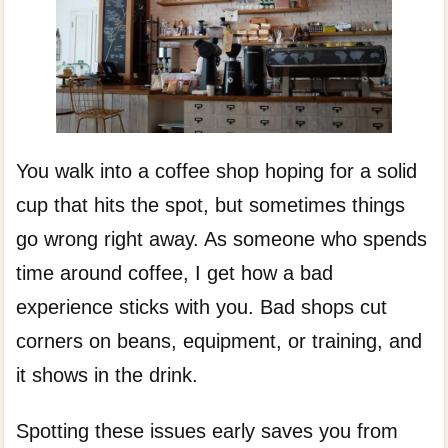
You walk into a coffee shop hoping for a solid
cup that hits the spot, but sometimes things
go wrong right away. As someone who spends
time around coffee, I get how a bad
experience sticks with you. Bad shops cut
corners on beans, equipment, or training, and
it shows in the drink.
Spotting these issues early saves you from