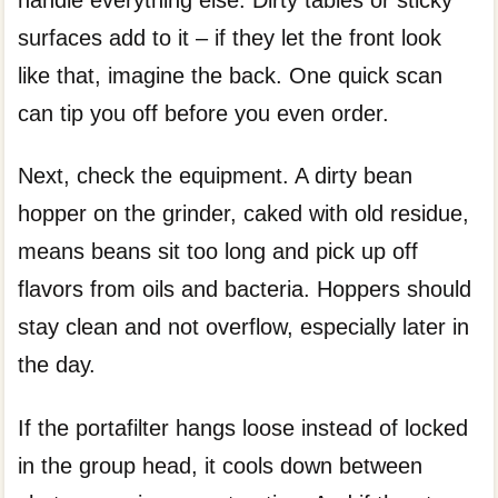
surfaces add to it – if they let the front look
like that, imagine the back. One quick scan
can tip you off before you even order.
Next, check the equipment. A dirty bean
hopper on the grinder, caked with old residue,
means beans sit too long and pick up off
flavors from oils and bacteria. Hoppers should
stay clean and not overflow, especially later in
the day.
If the portafilter hangs loose instead of locked
in the group head, it cools down between