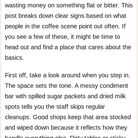
wasting money on something flat or bitter. This
post breaks down clear signs based on what
people in the coffee scene point out often. If
you see a few of these, it might be time to
head out and find a place that cares about the
basics.
First off, take a look around when you step in.
The space sets the tone. A messy condiment
bar with spilled sugar packets and dried milk
spots tells you the staff skips regular
cleanups. Good shops keep that area stocked
and wiped down because it reflects how they
handle everything else. Dirty tables or sticky