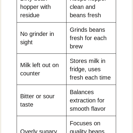
hopper with
clean and
residue
beans fresh
Grinds beans
No grinder in
fresh for each
sight
brew
Stores milk in
Milk left out on
fridge, uses
counter
fresh each time
Balances
Bitter or sour
extraction for
taste
smooth flavor
Focuses on
Overly sugary
quality beans