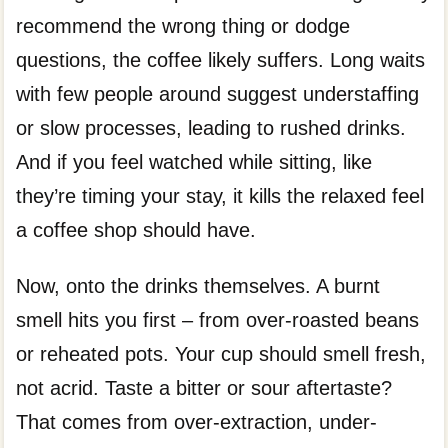
recommend the wrong thing or dodge
questions, the coffee likely suffers. Long waits
with few people around suggest understaffing
or slow processes, leading to rushed drinks.
And if you feel watched while sitting, like
they’re timing your stay, it kills the relaxed feel
a coffee shop should have.
Now, onto the drinks themselves. A burnt
smell hits you first – from over-roasted beans
or reheated pots. Your cup should smell fresh,
not acrid. Taste a bitter or sour aftertaste?
That comes from over-extraction, under-