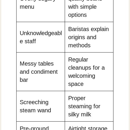
menu
with simple
options
Baristas explain
Unknowledgeabl
origins and
e staff
methods
Regular
Messy tables
cleanups for a
and condiment
welcoming
bar
space
Proper
Screeching
steaming for
steam wand
silky milk
Pre-ground
Airtight storage