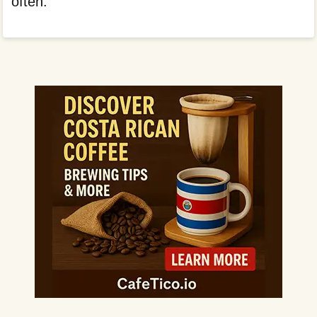
often.