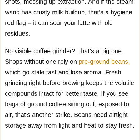
shots, messing up extraction. And if the steam
wand has crusty milk buildup, that’s a hygiene
red flag – it can sour your latte with old
residues.
No visible coffee grinder? That’s a big one.
Shops without one rely on
pre-ground beans,
which go stale fast and lose aroma. Fresh
grinding right before brewing keeps the volatile
compounds intact for better taste. If you see
bags of ground coffee sitting out, exposed to
air, that’s another strike. Beans need airtight
storage away from light and heat to stay fresh.