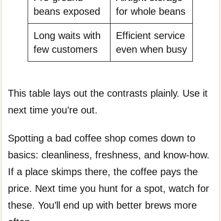
beans exposed
for whole beans
Long waits with
Efficient service
few customers
even when busy
This table lays out the contrasts plainly. Use it
next time you’re out.
Spotting a bad coffee shop comes down to
basics: cleanliness, freshness, and know-how.
If a place skimps there, the coffee pays the
price. Next time you hunt for a spot, watch for
these. You’ll end up with better brews more