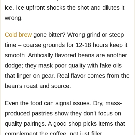
ice. Ice upfront shocks the shot and dilutes it
wrong.
Cold brew
gone bitter? Wrong grind or steep
time – coarse grounds for 12-18 hours keep it
smooth. Artificially flavored beans are another
dodge; they mask poor quality with fake oils
that linger on gear. Real flavor comes from the
bean’s roast and source.
Even the food can signal issues. Dry, mass-
produced pastries show they don’t focus on
quality pairings. A good shop picks items that
complement the coffee, not just filler.