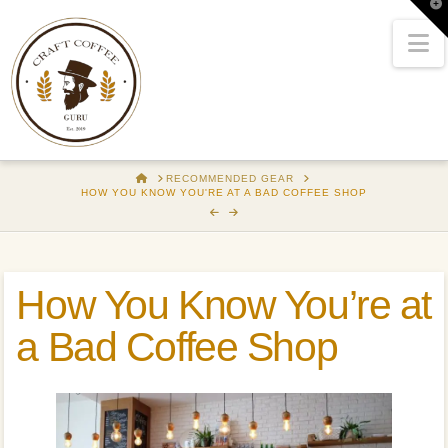
T
t
W
N
HOME
RECOMMENDED GEAR
HOW YOU KNOW YOU'RE AT A BAD COFFEE SHOP
How You Know You’re at
a Bad Coffee Shop