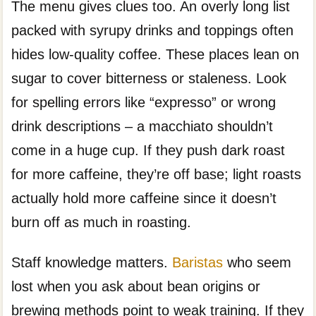
The menu gives clues too. An overly long list
packed with syrupy drinks and toppings often
hides low-quality coffee. These places lean on
sugar to cover bitterness or staleness. Look
for spelling errors like “expresso” or wrong
drink descriptions – a macchiato shouldn’t
come in a huge cup. If they push dark roast
for more caffeine, they’re off base; light roasts
actually hold more caffeine since it doesn’t
burn off as much in roasting.
Staff knowledge matters.
Baristas
who seem
lost when you ask about bean origins or
brewing methods point to weak training. If they