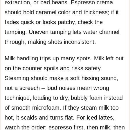
extraction, or bad beans. Espresso crema
should hold caramel color and thickness; if it
fades quick or looks patchy, check the
tamping. Uneven tamping lets water channel
through, making shots inconsistent.
Milk handling trips up many spots. Milk left out
on the counter spoils and risks safety.
Steaming should make a soft hissing sound,
not a screech – loud noises mean wrong
technique, leading to dry, bubbly foam instead
of smooth microfoam. If they steam milk too
hot, it scalds and turns flat. For iced lattes,
watch the order: espresso first, then milk, then