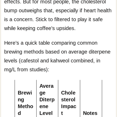
effects. But for most people, the cholesterol
bump outweighs that, especially if heart health
is a concern. Stick to filtered to play it safe
while keeping coffee’s upsides.
Here’s a quick table comparing common
brewing methods based on average diterpene
levels (cafestol and kahweol combined, in
mg/L from studies):
Avera
Brewi
ge
Chole
ng
Diterp
sterol
Metho
ene
Impac
d
Level
t
Notes