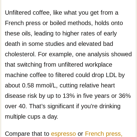
Unfiltered coffee, like what you get from a
French press or boiled methods, holds onto
these oils, leading to higher rates of early
death in some studies and elevated bad
cholesterol. For example, one analysis showed
that switching from unfiltered workplace
machine coffee to filtered could drop LDL by
about 0.58 mmol/L, cutting relative heart
disease risk by up to 13% in five years or 36%
over 40. That’s significant if you’re drinking
multiple cups a day.
Compare that to
espresso
or
French press,