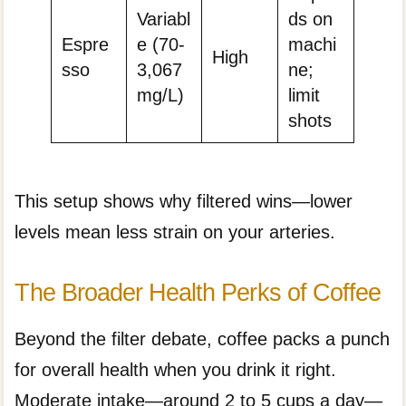
Variabl
ds on
Espre
e (70-
machi
High
sso
3,067
ne;
mg/L)
limit
shots
This setup shows why filtered wins—lower
levels mean less strain on your arteries.
The Broader Health Perks of Coffee
Beyond the filter debate, coffee packs a punch
for overall health when you drink it right.
Moderate intake—around 2 to 5 cups a day—