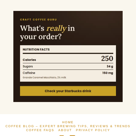
HOME
COFFEE BLOG – EXPERT BREWING TIPS, REVIEWS & TRENDS
COFFEE FAQS
ABOUT
PRIVACY POLICY