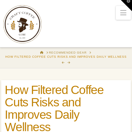
T
t
W
N
HOME
RECOMMENDED GEAR
HOW FILTERED COFFEE CUTS RISKS AND IMPROVES DAILY WELLNESS
How Filtered Coffee
Cuts Risks and
Improves Daily
Wellness