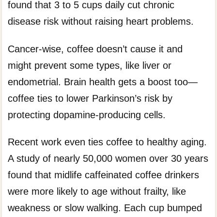
found that 3 to 5 cups daily cut chronic
disease risk without raising heart problems.
Cancer-wise, coffee doesn’t cause it and
might prevent some types, like liver or
endometrial. Brain health gets a boost too—
coffee ties to lower Parkinson’s risk by
protecting dopamine-producing cells.
Recent work even ties coffee to healthy aging.
A study of nearly 50,000 women over 30 years
found that midlife caffeinated coffee drinkers
were more likely to age without frailty, like
weakness or slow walking. Each cup bumped