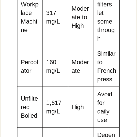
Workp
filters
Moder
lace
317
let
ate to
Machi
mg/L
some
High
ne
throug
h
Similar
Percol
160
Moder
to
ator
mg/L
ate
French
press
Avoid
Unfilte
1,617
for
red
High
mg/L
daily
Boiled
use
Depen