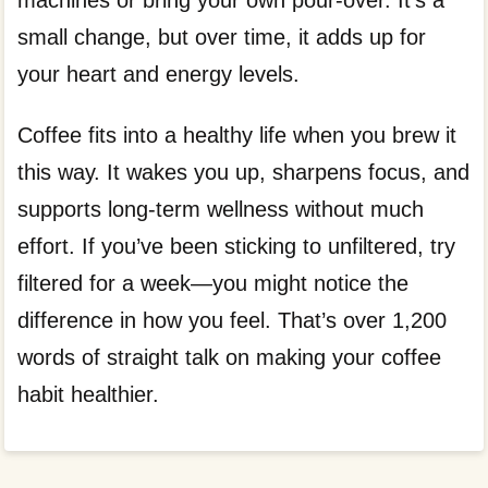
machines or bring your own pour-over. It’s a
small change, but over time, it adds up for
your heart and energy levels.
Coffee fits into a healthy life when you brew it
this way. It wakes you up, sharpens focus, and
supports long-term wellness without much
effort. If you’ve been sticking to unfiltered, try
filtered for a week—you might notice the
difference in how you feel. That’s over 1,200
words of straight talk on making your coffee
habit healthier.