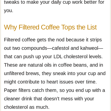
tweaks to make your daily cup work better for
you.
Why Filtered Coffee Tops the List
Filtered coffee gets the nod because it strips
out two compounds—cafestol and kahweol—
that can push up your LDL cholesterol levels.
These are natural oils in coffee beans, and in
unfiltered brews, they sneak into your cup and
might contribute to heart issues over time.
Paper filters catch them, so you end up with a
cleaner drink that doesn’t mess with your
cholesterol as much.