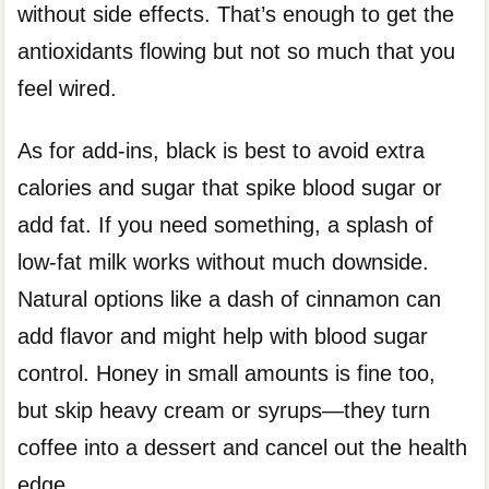
without side effects. That’s enough to get the
antioxidants flowing but not so much that you
feel wired.
As for add-ins, black is best to avoid extra
calories and sugar that spike blood sugar or
add fat. If you need something, a splash of
low-fat milk works without much downside.
Natural options like a dash of cinnamon can
add flavor and might help with blood sugar
control. Honey in small amounts is fine too,
but skip heavy cream or syrups—they turn
coffee into a dessert and cancel out the health
edge.