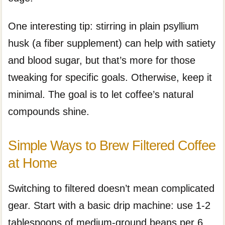
One interesting tip: stirring in plain psyllium
husk (a fiber supplement) can help with satiety
and blood sugar, but that’s more for those
tweaking for specific goals. Otherwise, keep it
minimal. The goal is to let coffee’s natural
compounds shine.
Simple Ways to Brew Filtered Coffee
at Home
Switching to filtered doesn’t mean complicated
gear. Start with a basic drip machine: use 1-2
tablespoons of medium-ground beans per 6