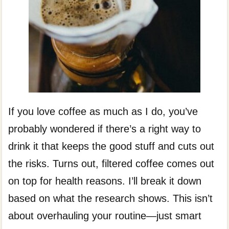
If you love coffee as much as I do, you’ve
probably wondered if there’s a right way to
drink it that keeps the good stuff and cuts out
the risks. Turns out, filtered coffee comes out
on top for health reasons. I’ll break it down
based on what the research shows. This isn’t
about overhauling your routine—just smart