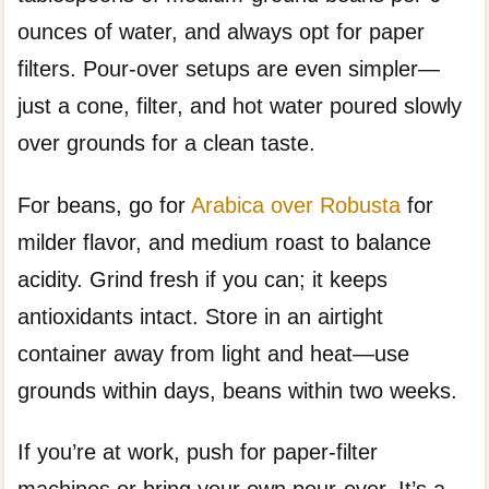
ounces of water, and always opt for paper
filters. Pour-over setups are even simpler—
just a cone, filter, and hot water poured slowly
over grounds for a clean taste.
For beans, go for
Arabica over Robusta
for
milder flavor, and medium roast to balance
acidity. Grind fresh if you can; it keeps
antioxidants intact. Store in an airtight
container away from light and heat—use
grounds within days, beans within two weeks.
If you’re at work, push for paper-filter