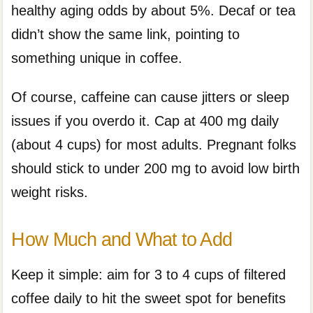
healthy aging odds by about 5%. Decaf or tea
didn’t show the same link, pointing to
something unique in coffee.
Of course, caffeine can cause jitters or sleep
issues if you overdo it. Cap at 400 mg daily
(about 4 cups) for most adults. Pregnant folks
should stick to under 200 mg to avoid low birth
weight risks.
How Much and What to Add
Keep it simple: aim for 3 to 4 cups of filtered
coffee daily to hit the sweet spot for benefits