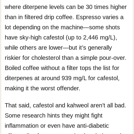
where diterpene levels can be 30 times higher
than in filtered drip coffee. Espresso varies a
lot depending on the machine—some shots
have sky-high cafestol (up to 2,446 mg/L),
while others are lower—but it’s generally
riskier for cholesterol than a simple pour-over.
Boiled coffee without a filter tops the list for
diterpenes at around 939 mg/L for cafestol,
making it the worst offender.
That said, cafestol and kahweol aren’t all bad.
Some research hints they might fight
inflammation or even have anti-diabetic