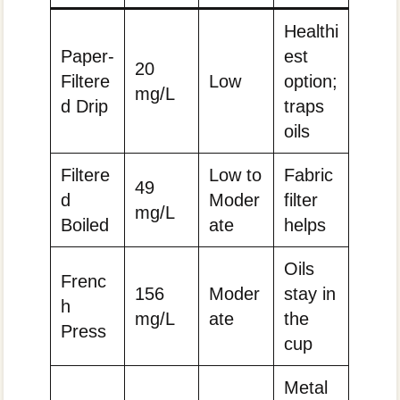
Healthi
Paper-
est
20
Filtere
Low
option;
mg/L
d Drip
traps
oils
Filtere
Low to
Fabric
49
d
Moder
filter
mg/L
Boiled
ate
helps
Oils
Frenc
156
Moder
stay in
h
mg/L
ate
the
Press
cup
Metal