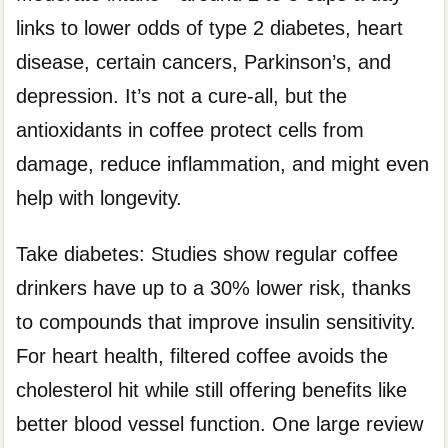
links to lower odds of type 2 diabetes, heart
disease, certain cancers, Parkinson’s, and
depression. It’s not a cure-all, but the
antioxidants in coffee protect cells from
damage, reduce inflammation, and might even
help with longevity.
Take diabetes: Studies show regular coffee
drinkers have up to a 30% lower risk, thanks
to compounds that improve insulin sensitivity.
For heart health, filtered coffee avoids the
cholesterol hit while still offering benefits like
better blood vessel function. One large review