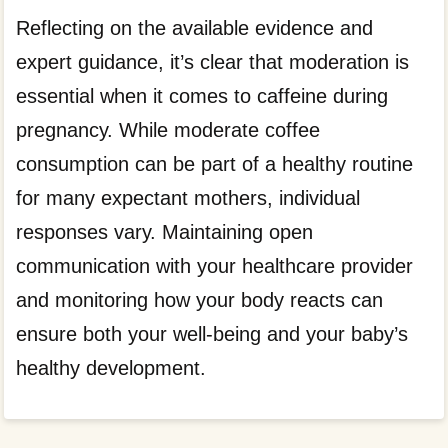
Reflecting on the available evidence and
expert guidance, it’s clear that moderation is
essential when it comes to caffeine during
pregnancy. While moderate coffee
consumption can be part of a healthy routine
for many expectant mothers, individual
responses vary. Maintaining open
communication with your healthcare provider
and monitoring how your body reacts can
ensure both your well-being and your baby’s
healthy development.