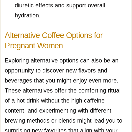
diuretic effects and support overall
hydration.
Alternative Coffee Options for
Pregnant Women
Exploring alternative options can also be an
opportunity to discover new flavors and
beverages that you might enjoy even more.
These alternatives offer the comforting ritual
of a hot drink without the high caffeine
content, and experimenting with different
brewing methods or blends might lead you to
surprising new favorites that align with your