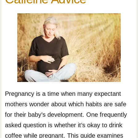
Pregnancy is a time when many expectant
mothers wonder about which habits are safe
for their baby’s development. One frequently
asked question is whether it’s okay to drink
coffee while pregnant. This guide examines