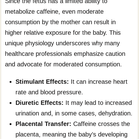
Since the fetus has a limited ability to
metabolize caffeine, even moderate
consumption by the mother can result in
higher relative exposure for the baby. This
unique physiology underscores why many
healthcare professionals emphasize caution
and advocate for moderated consumption.
Stimulant Effects:
It can increase heart
rate and blood pressure.
Diuretic Effects:
It may lead to increased
urination and, in some cases, dehydration.
Placental Transfer:
Caffeine crosses the
placenta, meaning the baby’s developing