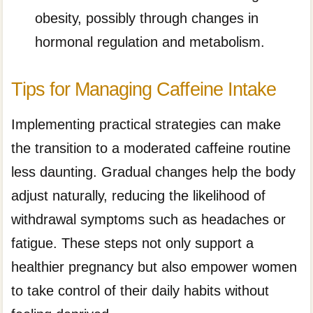
obesity, possibly through changes in
hormonal regulation and metabolism.
Tips for Managing Caffeine Intake
Implementing practical strategies can make
the transition to a moderated caffeine routine
less daunting. Gradual changes help the body
adjust naturally, reducing the likelihood of
withdrawal symptoms such as headaches or
fatigue. These steps not only support a
healthier pregnancy but also empower women
to take control of their daily habits without