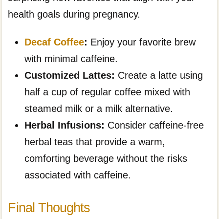
health goals during pregnancy.
Decaf Coffee
:
Enjoy your favorite brew
with minimal caffeine.
Customized Lattes:
Create a latte using
half a cup of regular coffee mixed with
steamed milk or a milk alternative.
Herbal Infusions:
Consider caffeine-free
herbal teas that provide a warm,
comforting beverage without the risks
associated with caffeine.
Final Thoughts