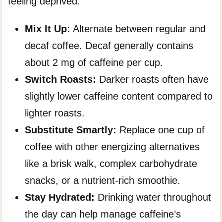
feeling deprived.
Mix It Up:
Alternate between regular and
decaf coffee. Decaf generally contains
about 2 mg of caffeine per cup.
Switch Roasts:
Darker roasts often have
slightly lower caffeine content compared to
lighter roasts.
Substitute Smartly:
Replace one cup of
coffee with other energizing alternatives
like a brisk walk, complex carbohydrate
snacks, or a nutrient-rich smoothie.
Stay Hydrated:
Drinking water throughout
the day can help manage caffeine’s