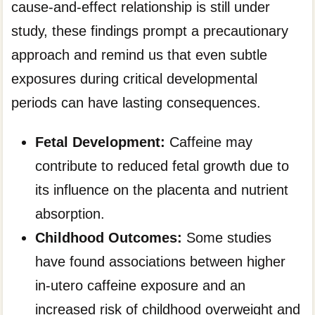
cause-and-effect relationship is still under
study, these findings prompt a precautionary
approach and remind us that even subtle
exposures during critical developmental
periods can have lasting consequences.
Fetal Development:
Caffeine may
contribute to reduced fetal growth due to
its influence on the placenta and nutrient
absorption.
Childhood Outcomes:
Some studies
have found associations between higher
in-utero caffeine exposure and an
increased risk of childhood overweight and