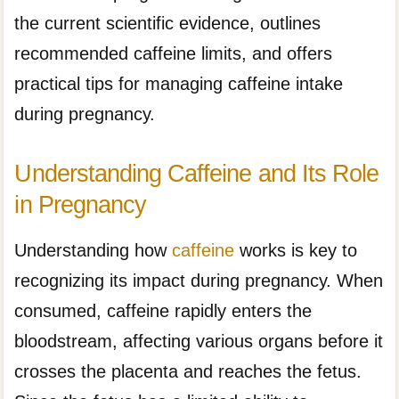
the current scientific evidence, outlines
recommended caffeine limits, and offers
practical tips for managing caffeine intake
during pregnancy.
Understanding Caffeine and Its Role
in Pregnancy
Understanding how
caffeine
works is key to
recognizing its impact during pregnancy. When
consumed, caffeine rapidly enters the
bloodstream, affecting various organs before it
crosses the placenta and reaches the fetus.