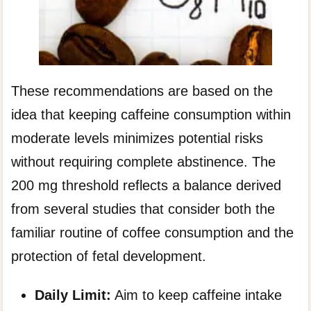
These recommendations are based on the
idea that keeping caffeine consumption within
moderate levels minimizes potential risks
without requiring complete abstinence. The
200 mg threshold reflects a balance derived
from several studies that consider both the
familiar routine of coffee consumption and the
protection of fetal development.
Daily Limit:
Aim to keep caffeine intake