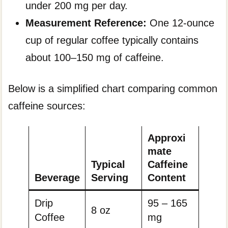
under 200 mg per day.
Measurement Reference:
One 12-ounce
cup of regular coffee typically contains
about 100–150 mg of caffeine.
Below is a simplified chart comparing common
caffeine sources:
Approxi
mate
Typical
Caffeine
Beverage
Serving
Content
Drip
95 – 165
8 oz
Coffee
mg