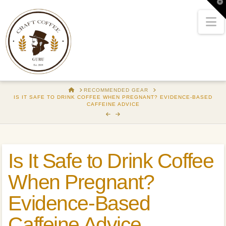
T
t
W
N
HOME
RECOMMENDED GEAR
IS IT SAFE TO DRINK COFFEE WHEN PREGNANT? EVIDENCE-BASED
CAFFEINE ADVICE
Is It Safe to Drink Coffee
When Pregnant?
Evidence-Based
Caffeine Advice