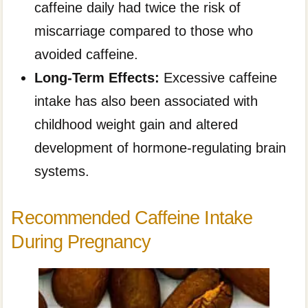
caffeine daily had twice the risk of
miscarriage compared to those who
avoided caffeine.
Long-Term Effects:
Excessive caffeine
intake has also been associated with
childhood weight gain and altered
development of hormone-regulating brain
systems.
Recommended Caffeine Intake
During Pregnancy