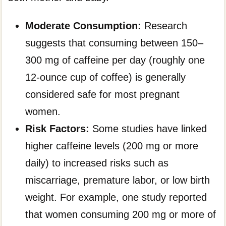
Moderate Consumption:
Research
suggests that consuming between 150–
300 mg of caffeine per day (roughly one
12-ounce cup of coffee) is generally
considered safe for most pregnant
women.
Risk Factors:
Some studies have linked
higher caffeine levels (200 mg or more
daily) to increased risks such as
miscarriage, premature labor, or low birth
weight. For example, one study reported
that women consuming 200 mg or more of