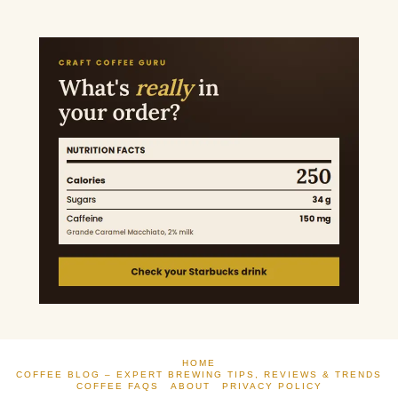
HOME
COFFEE BLOG – EXPERT BREWING TIPS, REVIEWS & TRENDS
COFFEE FAQS
ABOUT
PRIVACY POLICY