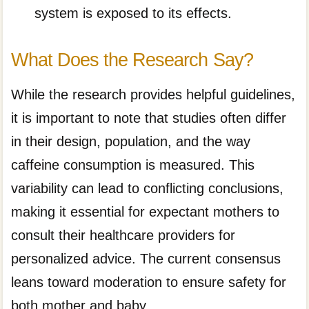
system is exposed to its effects.
What Does the Research Say?
While the research provides helpful guidelines,
it is important to note that studies often differ
in their design, population, and the way
caffeine consumption is measured. This
variability can lead to conflicting conclusions,
making it essential for expectant mothers to
consult their healthcare providers for
personalized advice. The current consensus
leans toward moderation to ensure safety for
both mother and baby.