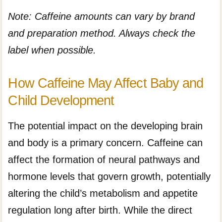
Note: Caffeine amounts can vary by brand
and preparation method. Always check the
label when possible.
How Caffeine May Affect Baby and
Child Development
The potential impact on the developing brain
and body is a primary concern. Caffeine can
affect the formation of neural pathways and
hormone levels that govern growth, potentially
altering the child’s metabolism and appetite
regulation long after birth. While the direct