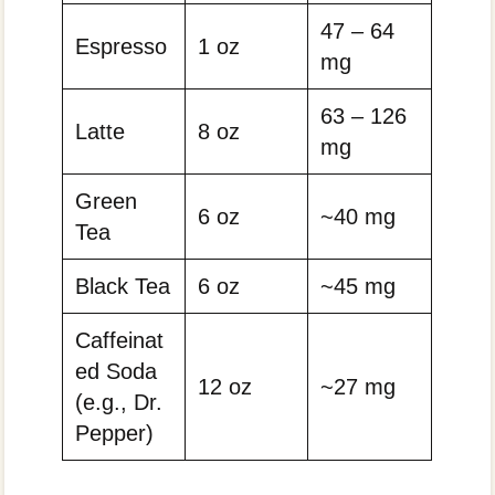
47 – 64
Espresso
1 oz
mg
63 – 126
Latte
8 oz
mg
Green
6 oz
~40 mg
Tea
Black Tea
6 oz
~45 mg
Caffeinat
ed Soda
12 oz
~27 mg
(e.g., Dr.
Pepper)