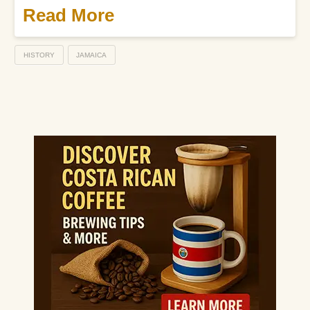
Read More
HISTORY
JAMAICA