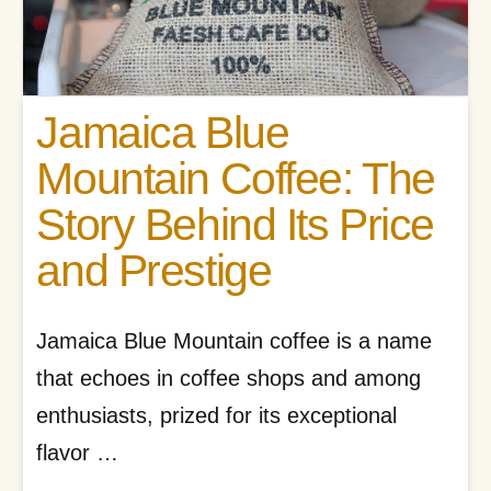
Jamaica Blue
Mountain Coffee: The
Story Behind Its Price
and Prestige
Jamaica Blue Mountain coffee is a name
that echoes in coffee shops and among
enthusiasts, prized for its exceptional
flavor …